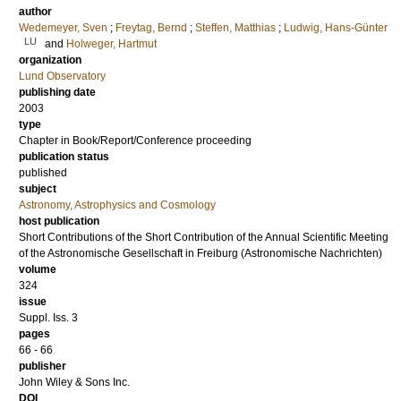
author
Wedemeyer, Sven
;
Freytag, Bernd
;
Steffen, Matthias
;
Ludwig, Hans-Günter
LU
and
Holweger, Hartmut
organization
Lund Observatory
publishing date
2003
type
Chapter in Book/Report/Conference proceeding
publication status
published
subject
Astronomy, Astrophysics and Cosmology
host publication
Short Contributions of the Short Contribution of the Annual Scientific Meeting
of the Astronomische Gesellschaft in Freiburg (Astronomische Nachrichten)
volume
324
issue
Suppl. Iss. 3
pages
66 - 66
publisher
John Wiley & Sons Inc.
DOI