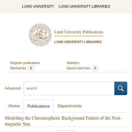
LUND UNIVERSITY
LUND UNIVERSITY LIBRARIES
Lund University Publications
LUND UNIVERSITY LIBRARIES
Register publications
Statistics
Marked list
0
Saved searches
0
Advanced
Home
Departments
Publications
Modelling the Chromospheric Background Pattern of the Non-
magnetic Sun