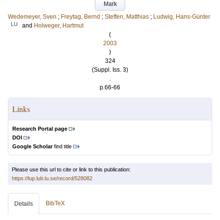
Mark
Wedemeyer, Sven
;
Freytag, Bernd
;
Steffen, Matthias
;
Ludwig, Hans-Günter
LU
and
Holweger, Hartmut
(
2003
)
324
(Suppl. Iss. 3)
.
p.66-66
Links
Research Portal page
DOI
Google Scholar
find title
Please use this url to cite or link to this publication:
https://lup.lub.lu.se/record/528082
BibTeX
Details