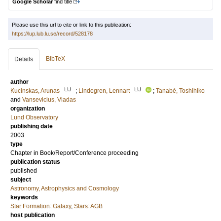
Google Scholar
find title
Please use this url to cite or link to this publication:
https://lup.lub.lu.se/record/528178
BibTeX
Details
author
LU
LU
Kucinskas, Arunas
;
Lindegren, Lennart
;
Tanabé, Toshihiko
and
Vansevicius, Vladas
organization
Lund Observatory
publishing date
2003
type
Chapter in Book/Report/Conference proceeding
publication status
published
subject
Astronomy, Astrophysics and Cosmology
keywords
Star Formation: Galaxy
,
Stars: AGB
host publication