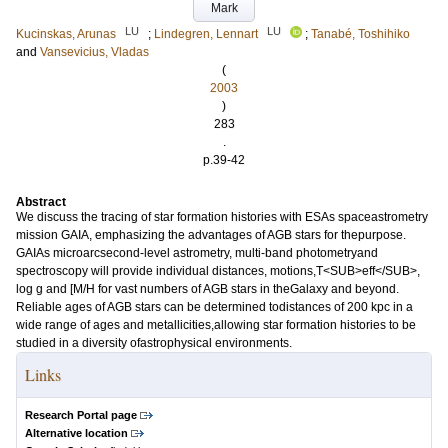
Mark
LU
LU
Kucinskas, Arunas
;
Lindegren, Lennart
;
Tanabé, Toshihiko
and
Vansevicius, Vladas
(
2003
)
283
.
p.39-42
Abstract
We discuss the tracing of star formation histories with ESAs spaceastrometry
mission GAIA, emphasizing the advantages of AGB stars for thepurpose.
GAIAs microarcsecond-level astrometry, multi-band photometryand
spectroscopy will provide individual distances, motions,T<SUB>eff</SUB>,
log g and [M/H for vast numbers of AGB stars in theGalaxy and beyond.
Reliable ages of AGB stars can be determined todistances of 200 kpc in a
wide range of ages and metallicities,allowing star formation histories to be
studied in a diversity ofastrophysical environments.
Links
Research Portal page
Alternative location