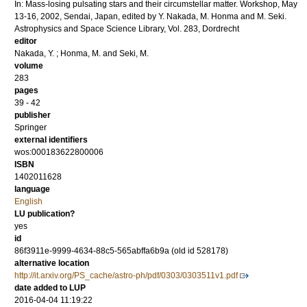
In: Mass-losing pulsating stars and their circumstellar matter. Workshop, May
13-16, 2002, Sendai, Japan, edited by Y. Nakada, M. Honma and M. Seki.
Astrophysics and Space Science Library, Vol. 283, Dordrecht
editor
Nakada, Y.
;
Honma, M.
and
Seki, M.
volume
283
pages
39 - 42
publisher
Springer
external identifiers
wos:000183622800006
ISBN
1402011628
language
English
LU publication?
yes
id
86f3911e-9999-4634-88c5-565abffa6b9a (old id 528178)
alternative location
http://it.arxiv.org/PS_cache/astro-ph/pdf/0303/0303511v1.pdf
date added to LUP
2016-04-04 11:19:22