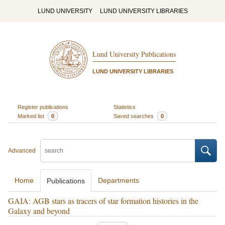
LUND UNIVERSITY
LUND UNIVERSITY LIBRARIES
Lund University Publications
LUND UNIVERSITY LIBRARIES
Register publications
Statistics
Marked list
0
Saved searches
0
Advanced
Home
Departments
Publications
GAIA: AGB stars as tracers of star formation histories in the
Galaxy and beyond