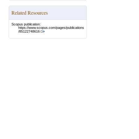
Related Resources
Scopus publication:
https://www.scopus.com/pages/publications
/85122748616