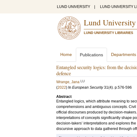
LUND UNIVERSITY
|
LUND UNIVERSITY L
Lund University
LUND UNIVERSITY LIBRARIES
Home
Departments
Publications
Entangled security logics: from the decisio
defence
LU
Wrange, Jana
(
2022
) In
European Security
31
(4)
.
p.576-596
Abstract
Entangled logics, which attribute meaning to secu
comprehensions and ambiguous concepts. Civil d
official discourses produced by decision-makers. S
interpretations of concepts significantly shape po
decision-takers’ interpretations and explores th
discursive approach to data gathered through off