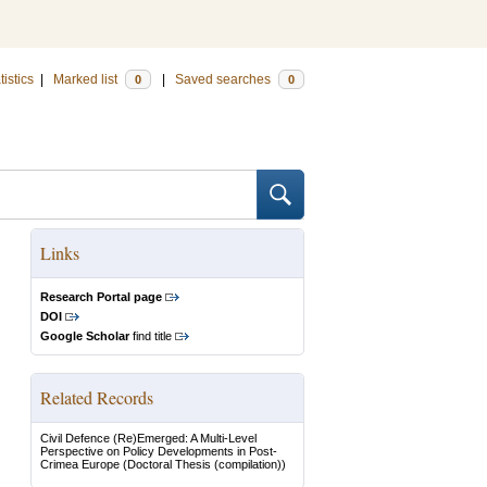
tistics
|
Marked list
|
Saved searches
0
0
Links
Research Portal page
DOI
Google Scholar
find title
Related Records
Civil Defence (Re)Emerged: A Multi-Level
Perspective on Policy Developments in Post-
Crimea Europe
(Doctoral Thesis (compilation))