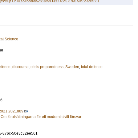
tps://lup.lub.lu.se/record/52887859-f390-48c5-876c-50e3c32ee561
cal Science
al
defence
,
discourse
,
crisis preparedness
,
Sweden
,
total defence
16
2021.2021889
- Om förutsättningarna för ett modernt civilt försvar
5-876c-50e3c32ee561