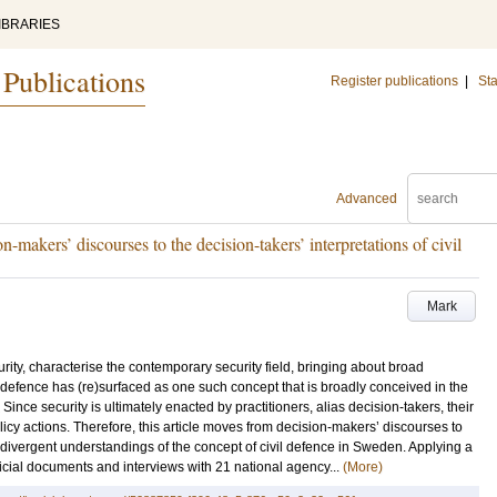
IBRARIES
 Publications
Register publications
|
Sta
Advanced
n-makers’ discourses to the decision-takers’ interpretations of civil
Mark
rity, characterise the contemporary security field, bringing about broad
efence has (re)surfaced as one such concept that is broadly conceived in the
ince security is ultimately enacted by practitioners, alias decision-takers, their
licy actions. Therefore, this article moves from decision-makers’ discourses to
e divergent understandings of the concept of civil defence in Sweden. Applying a
icial documents and interviews with 21 national agency...
(More)