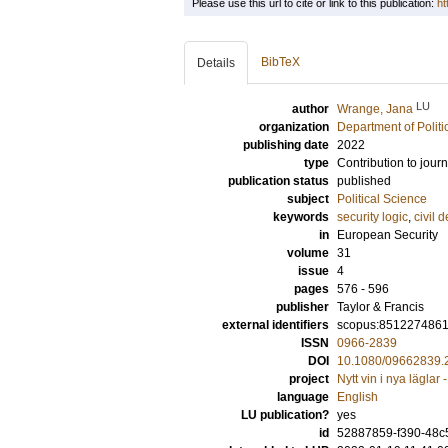
Please use this url to cite or link to this publication:
ht
BibTeX
Details
LU
author
Wrange, Jana
organization
Department of Politi
publishing date
2022
type
Contribution to journ
publication status
published
subject
Political Science
keywords
security logic
,
civil 
in
European Security
volume
31
issue
4
pages
576 - 596
publisher
Taylor & Francis
external identifiers
scopus:851227486
ISSN
0966-2839
DOI
10.1080/09662839.
project
Nytt vin i nya läglar 
language
English
LU publication?
yes
id
52887859-f390-48c