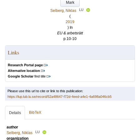
Mark
LU
Selberg, Niklas
(
2019
) In
EU & arbetsrätt
p.10-10
Links
Research Portal page
Alternative location
Google Scholar
find title
Please use this url to cite or link to this publication:
https://lup.lub.lu.se/record/52a48647-f72d-4eed-a4e1-4a698a046cb5
BibTeX
Details
author
LU
Selberg, Niklas
organization