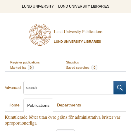
LUND UNIVERSITY
LUND UNIVERSITY LIBRARIES
Lund University Publications
LUND UNIVERSITY LIBRARIES
Register publications
Statistics
Marked list
0
Saved searches
0
Advanced
Home
Departments
Publications
Kumulerade böter utan övre gräns för administrativa brister var
oproportionerliga