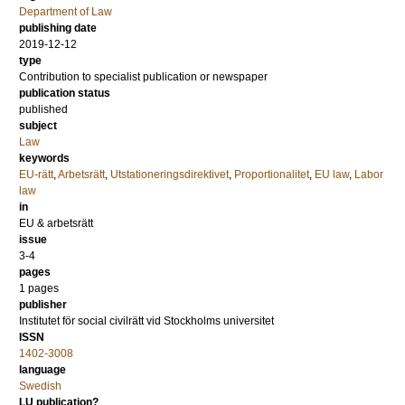
Department of Law
publishing date
2019-12-12
type
Contribution to specialist publication or newspaper
publication status
published
subject
Law
keywords
EU-rätt
,
Arbetsrätt
,
Utstationeringsdirektivet
,
Proportionalitet
,
EU law
,
Labor
law
in
EU & arbetsrätt
issue
3-4
pages
1 pages
publisher
Institutet för social civilrätt vid Stockholms universitet
ISSN
1402-3008
language
Swedish
LU publication?