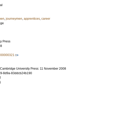
al
men
,
journeymen
,
apprentices
,
career
nge
ty Press
08
000000321
 Cambridge University Press: 11 November 2008
09-8d9a-83ddcb24b190
2
1