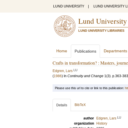
LUND UNIVERSITY
|
LUND UNIVERSITY L
Lund University
LUND UNIVERSITY LIBRARIES
Home
Departments
Publications
Crafts in transformation? : Masters, jou
LU
Edgren, Lars
(
1986
) In
Continuity and Change
1
(3)
.
p.363-38
Please use this url to cite or link to this publication:
ht
BibTeX
Details
LU
author
Edgren, Lars
organization
History