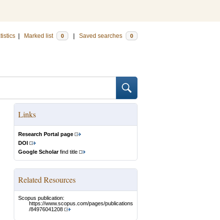
tistics
|
Marked list
|
Saved searches
0
0
Links
Research Portal page
DOI
Google Scholar
find title
Related Resources
Scopus publication:
https://www.scopus.com/pages/publications
/84976041208