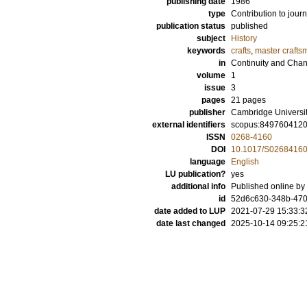
publishing date
1986
type
Contribution to journ
publication status
published
subject
History
keywords
crafts
,
master crafts
in
Continuity and Cha
volume
1
issue
3
pages
21 pages
publisher
Cambridge Universi
external identifiers
scopus:849760412
ISSN
0268-4160
DOI
10.1017/S0268416
language
English
LU publication?
yes
additional info
Published online by
id
52d6c630-348b-47
date added to LUP
2021-07-29 15:33:3
date last changed
2025-10-14 09:25:2