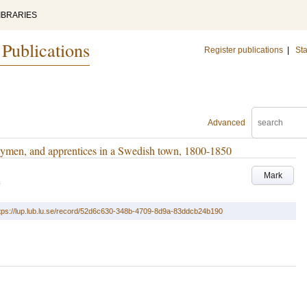
IBRARIES
 Publications
Register publications
|
Sta
Advanced
rneymen, and apprentices in a Swedish town, 1800-1850
Mark
3
tps://lup.lub.lu.se/record/52d6c630-348b-4709-8d9a-83ddcb24b190