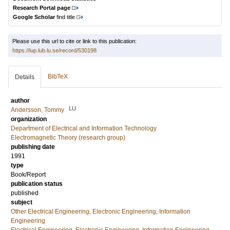
Research Portal page
Google Scholar
find title
Please use this url to cite or link to this publication:
https://lup.lub.lu.se/record/530198
BibTeX
Details
author
LU
Andersson, Tommy
organization
Department of Electrical and Information Technology
Electromagnetic Theory (research group)
publishing date
1991
type
Book/Report
publication status
published
subject
Other Electrical Engineering, Electronic Engineering, Information
Engineering