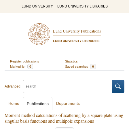
LUND UNIVERSITY
LUND UNIVERSITY LIBRARIES
Lund University Publications
LUND UNIVERSITY LIBRARIES
Register publications
Statistics
Marked list
0
Saved searches
0
Advanced
Home
Departments
Publications
Moment-method calculations of scattering by a square plate using
singular basis functions and multipole expansions