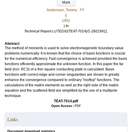
Mark
LU
Andersson, Tommy
(
1991
) In
Technical Report LUTEDX/(TEAT-7014)/1-28/(1991),
Abstract
The method of moments is used to solve electromagenetic boundary value
problems numerically. It is known that the choice of basis functions is crucial
for the numerical efficiency. Fast convergence is achieved provided the basis
functions efficiently approximate the unknown function. In this paper the far
field (incl. RCS) of a thin square conducting plate is calculated. Basis
functions with correct edge and corner singularities are shown to greatly
enhance the convergence compared to ordinary "rooftop" functions. The
calculations of the matrix elements as well as the right side of the matrix
equation and the scattered field are simplified by the use of a multipole
technique.
TEAT-7014.pdf
Open Access
|
PDF
Links
Document download statistics