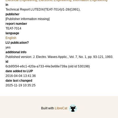
Electrical Engineering, Electronic Engineering, Information Engineering
in
Technical Report LUTEDX/(TEAT-7014)/1-28/(1991),
publisher
[Publisher information missing]
report number
TEAT-7014
language
English
LU publication?
yes
additional info
Published version: J. Electro. Waves Applic., Vol. 7, No. 1, pp. 93-121, 1993.
id
6cb95f34-e6c1-420a-a733-44e3e68e739a (old id 530198)
date added to LUP
2016-04-04 13:41:36
date last changed
2025-11-19 10:35:25
Built with
LibreCat