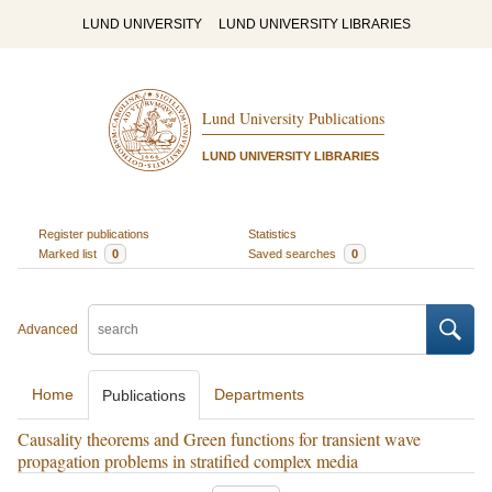
LUND UNIVERSITY
LUND UNIVERSITY LIBRARIES
Lund University Publications
LUND UNIVERSITY LIBRARIES
Register publications
Statistics
Marked list
0
Saved searches
0
Advanced
Home
Departments
Publications
Causality theorems and Green functions for transient wave
propagation problems in stratified complex media