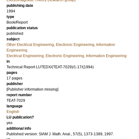
Electromagnetic Theory (research group)
publishing date
1994
type
Book/Report
publication status
published
subject
Other Electrical Engineering, Electronic Engineering, Information
Engineering
Electrical Engineering, Electronic Engineering, Information Engineering
in
Technical Report LUTEDX/(TEAT-7029)/1-17/(1994)
pages
17 pages
publisher
[Publisher information missing]
report number
TEAT-7029
language
English
LU publication?
yes
additional info
Published version: SIAM J. Math. Anal., 57(5), 1373-1389, 1997.