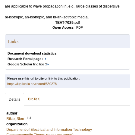
are applicable to wave propagation in, e.g., large classes of dispersive
bi-isotropic, an-isotropic, and bi-an-isotropic media.
TEAT-7029.pdf
Open Access
|
PDF
Links
Document download statistics
Research Portal page
Google Scholar
find title
Please use this url to cite or link to this publication:
https://lup.lub.lu.se/record/530278
BibTeX
Details
author
LU
Rikte, Sten
organization
Department of Electrical and Information Technology