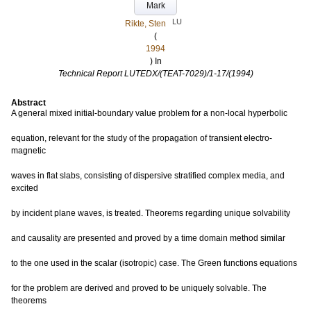
Mark
LU
Rikte, Sten
(
1994
) In
Technical Report LUTEDX/(TEAT-7029)/1-17/(1994)
Abstract
A general mixed initial-boundary value problem for a non-local hyperbolic
equation, relevant for the study of the propagation of transient electro-
magnetic
waves in flat slabs, consisting of dispersive stratified complex media, and
excited
by incident plane waves, is treated. Theorems regarding unique solvability
and causality are presented and proved by a time domain method similar
to the one used in the scalar (isotropic) case. The Green functions equations
for the problem are derived and proved to be uniquely solvable. The
theorems