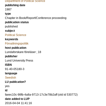
Department of Political Science
publishing date
1987
type
Chapter in Book/Report/Conference proceeding
publication status
published
subject
Political Science
keywords
Förvaltningspolitik
host publication
Lundaforskare föreläser ; 18
publisher
Lund University Press
ISBN
91-40-05180-3
language
Swedish
LU publication?
yes
id
faeec10c-98fb-4a8a-9713-17c3e78b2aff (old id 530772)
date added to LUP
2016-04-04 11:41:16