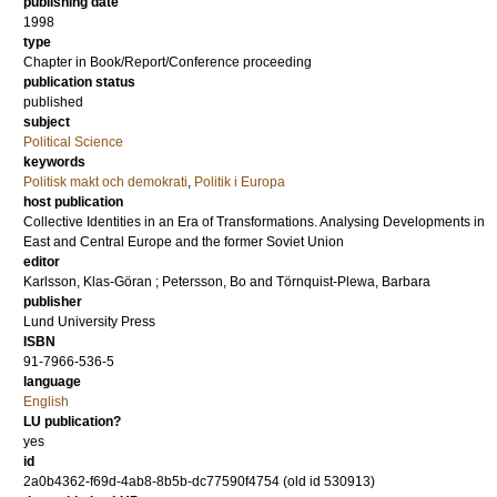
publishing date
1998
type
Chapter in Book/Report/Conference proceeding
publication status
published
subject
Political Science
keywords
Politisk makt och demokrati
,
Politik i Europa
host publication
Collective Identities in an Era of Transformations. Analysing Developments in
East and Central Europe and the former Soviet Union
editor
Karlsson, Klas-Göran
;
Petersson, Bo
and
Törnquist-Plewa, Barbara
publisher
Lund University Press
ISBN
91-7966-536-5
language
English
LU publication?
yes
id
2a0b4362-f69d-4ab8-8b5b-dc77590f4754 (old id 530913)