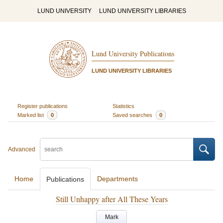
LUND UNIVERSITY
LUND UNIVERSITY LIBRARIES
Lund University Publications
LUND UNIVERSITY LIBRARIES
Register publications
Statistics
Marked list
0
Saved searches
0
Advanced
Home
Departments
Publications
Still Unhappy after All These Years
Mark