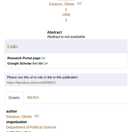
LU
Danjoux, Olivier
(
1998
)
Abstract
Abstract is not available
Links
Research Portal page
Google Scholar
find title
Please use this url to cite or link to this publication:
https://lup.lub.lu.se/record/530913
BibTeX
Details
author
LU
Danjoux, Olivier
organization
Department of Political Science