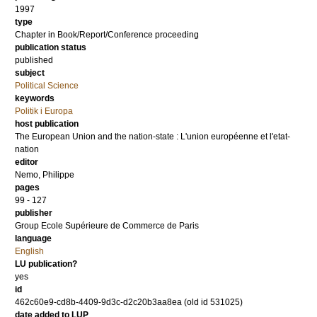
1997
type
Chapter in Book/Report/Conference proceeding
publication status
published
subject
Political Science
keywords
Politik i Europa
host publication
The European Union and the nation-state : L'union européenne et l'etat-
nation
editor
Nemo, Philippe
pages
99 - 127
publisher
Group Ecole Supérieure de Commerce de Paris
language
English
LU publication?
yes
id
462c60e9-cd8b-4409-9d3c-d2c20b3aa8ea (old id 531025)
date added to LUP