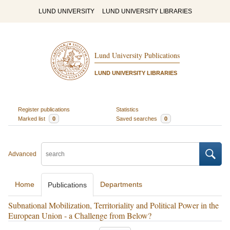
LUND UNIVERSITY
LUND UNIVERSITY LIBRARIES
Lund University Publications
LUND UNIVERSITY LIBRARIES
Register publications
Statistics
Marked list
0
Saved searches
0
Advanced
Home
Departments
Publications
Subnational Mobilization, Territoriality and Political Power in the
European Union - a Challenge from Below?