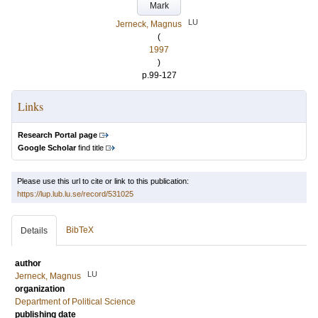
Mark
LU
Jerneck, Magnus
(
1997
)
p.99-127
Links
Research Portal page
Google Scholar
find title
Please use this url to cite or link to this publication:
https://lup.lub.lu.se/record/531025
BibTeX
Details
author
LU
Jerneck, Magnus
organization
Department of Political Science
publishing date