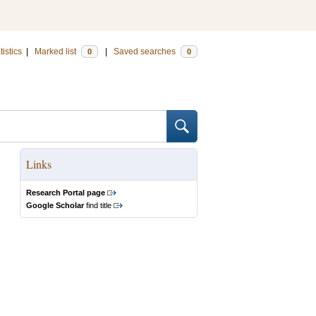
tistics
|
Marked list
|
Saved searches
0
0
Links
Research Portal page
Google Scholar
find title