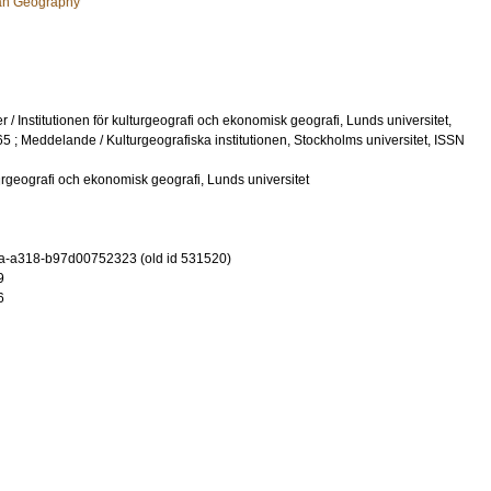
an Geography
 / Institutionen för kulturgeografi och ekonomisk geografi, Lunds universitet,
 ; Meddelande / Kulturgeografiska institutionen, Stockholms universitet, ISSN
lturgeografi och ekonomisk geografi, Lunds universitet
a-a318-b97d00752323 (old id 531520)
9
6