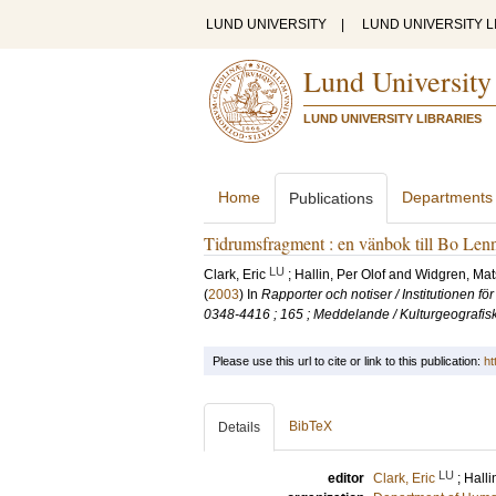
LUND UNIVERSITY
|
LUND UNIVERSITY L
Lund University
LUND UNIVERSITY LIBRARIES
Home
Departments
Publications
Tidrumsfragment : en vänbok till Bo Len
LU
Clark, Eric
;
Hallin, Per Olof
and
Widgren, Mat
(
2003
) In
Rapporter och notiser / Institutionen f
0348-4416 ; 165 ; Meddelande / Kulturgeografisk
Please use this url to cite or link to this publication:
ht
BibTeX
Details
LU
editor
Clark, Eric
;
Halli