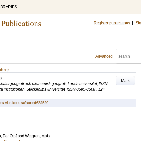
IBRARIES
 Publications
Register publications
|
Sta
Advanced
ntorp
s
Mark
ör kulturgeografi och ekonomisk geografi, Lunds universitet, ISSN
a institutionen, Stockholms universitet, ISSN 0585-3508 ; 124
tps://lup.lub.lu.se/record/531520
n, Per Olof
and
Widgren, Mats