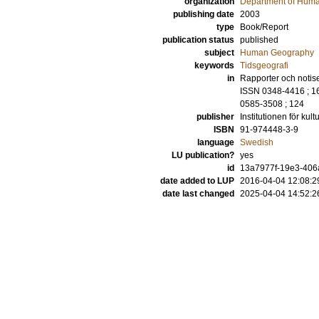
organization
Department of Hum
publishing date
2003
type
Book/Report
publication status
published
subject
Human Geography
keywords
Tidsgeografi
in
Rapporter och notiser
ISSN 0348-4416 ; 165
0585-3508 ; 124
publisher
Institutionen för ku
ISBN
91-974448-3-9
language
Swedish
LU publication?
yes
id
13a7977f-19e3-406
date added to LUP
2016-04-04 12:08:2
date last changed
2025-04-04 14:52:2