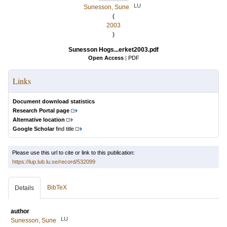
LU
Sunesson, Sune
(
2003
)
Sunesson Hogs...erket2003.pdf
Open Access
|
PDF
Links
Document download statistics
Research Portal page
Alternative location
Google Scholar
find title
Please use this url to cite or link to this publication:
https://lup.lub.lu.se/record/532099
BibTeX
Details
author
LU
Sunesson, Sune