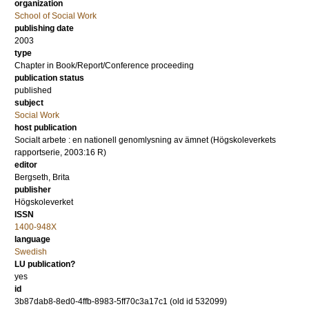
organization
School of Social Work
publishing date
2003
type
Chapter in Book/Report/Conference proceeding
publication status
published
subject
Social Work
host publication
Socialt arbete : en nationell genomlysning av ämnet (Högskoleverkets
rapportserie, 2003:16 R)
editor
Bergseth, Brita
publisher
Högskoleverket
ISSN
1400-948X
language
Swedish
LU publication?
yes
id
3b87dab8-8ed0-4ffb-8983-5ff70c3a17c1 (old id 532099)