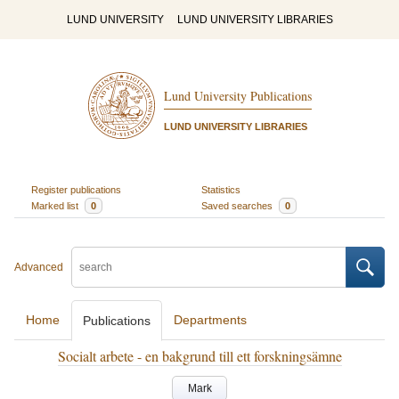
LUND UNIVERSITY
LUND UNIVERSITY LIBRARIES
Lund University Publications
LUND UNIVERSITY LIBRARIES
Register publications
Statistics
Marked list
0
Saved searches
0
Advanced
Home
Departments
Publications
Socialt arbete - en bakgrund till ett forskningsämne
Mark