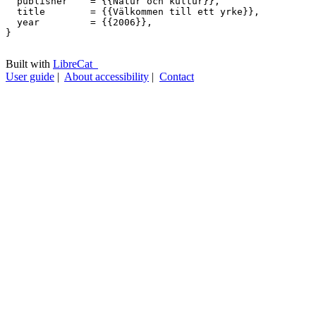
  publisher    = {{Natur och kultur}},

  title        = {{Välkommen till ett yrke}},

  year         = {{2006}},

}

Built with
LibreCat
User guide
|
About accessibility
|
Contact