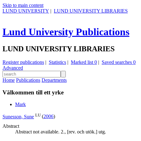
Skip to main content
LUND UNIVERSITY
|
LUND UNIVERSITY LIBRARIES
Lund University Publications
LUND UNIVERSITY LIBRARIES
Register publications
|
Statistics
|
Marked list
0
|
Saved searches
0
Advanced
Home
Publications
Departments
Välkommen till ett yrke
Mark
LU
Sunesson, Sune
(
2006
)
Abstract
Abstract not available. 2., [rev. och utök.] utg.