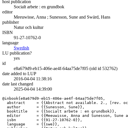
host publication
Socialt arbete : en grundbok
editor
Meeuwisse, Anna
;
Sunesson, Sune
and
Swärd, Hans
publisher
Natur och kultur
ISBN
91-27-10762-0
language
Swedish
LU publication?
yes
id
e8a679d9-eb15-406e-ae4f-64aa75de7f05 (old id 532762)
date added to LUP
2016-04-04 11:38:16
date last changed
2025-04-04 14:39:00
@inbook{e8a679d9-eb15-406e-ae4f-64aa75de7f05,

  abstract     = {{Abstract not available. 2., [rev. oc
  author       = {{Sunesson, Sune}},

  booktitle    = {{Socialt arbete : en grundbok}},

  editor       = {{Meeuwisse, Anna and Sunesson, Sune a
  isbn         = {{91-27-10762-0}},

  language     = {{swe}},
