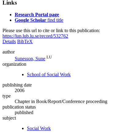
Links
Research Portal page
Google Scholar
find title
Please use this url to cite or link to this publication:
https://lup.lub.lu.se/record/532762
Details
BibTeX
author
LU
Sunesson, Sune
organization
School of Social Work
publishing date
2006
type
Chapter in Book/Report/Conference proceeding
publication status
published
subject
Social Work