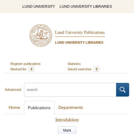
LUND UNIVERSITY
LUND UNIVERSITY LIBRARIES
Lund University Publications
LUND UNIVERSITY LIBRARIES
Register publications
Statistics
Marked list
0
Saved searches
0
Advanced
Home
Departments
Publications
Introduktion
Mark