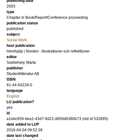
publishing date
2003
type
Chapter in Book/Report/Conference proceeding
publication status
published
subject
Social Work
host publication
Hemhjälp i Norden : illustrationer och reflektioner
editor
Szebehely, Marta
publisher
Studentlitteratur AB
ISBN
91-44-04228-0
language
English
LU publication?
yes
id
a1ebc659-dea1-43d7-9d22-d850d6380b73 (old id 532895)
date added to LUP
2016-04-04 09:52:28
date last changed