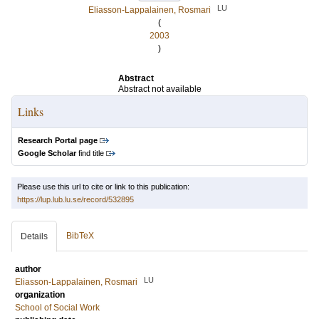
LU
Eliasson-Lappalainen, Rosmari
(
2003
)
Abstract
Abstract not available
Links
Research Portal page
Google Scholar
find title
Please use this url to cite or link to this publication:
https://lup.lub.lu.se/record/532895
BibTeX
Details
author
LU
Eliasson-Lappalainen, Rosmari
organization
School of Social Work