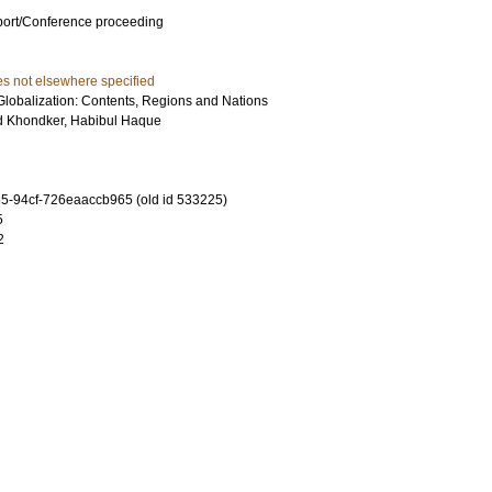
port/Conference proceeding
es not elsewhere specified
Globalization: Contents, Regions and Nations
d
Khondker, Habibul Haque
-94cf-726eaaccb965 (old id 533225)
5
2