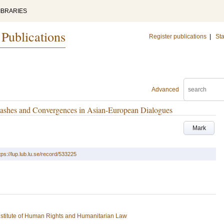
IBRARIES
 Publications
Register publications
|
Sta
Advanced
lashes and Convergences in Asian-European Dialogues
Mark
tps://lup.lub.lu.se/record/533225
stitute of Human Rights and Humanitarian Law