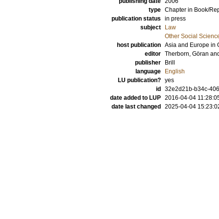
publishing date
2006
type
Chapter in Book/Re
publication status
in press
subject
Law
Other Social Scienc
host publication
Asia and Europe in 
editor
Therborn, Göran
an
publisher
Brill
language
English
LU publication?
yes
id
32e2d21b-b34c-4065
date added to LUP
2016-04-04 11:28:0
date last changed
2025-04-04 15:23:0