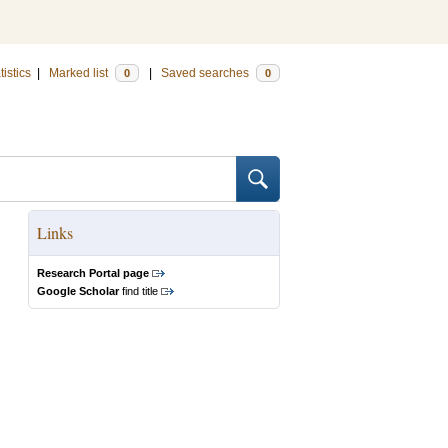
tistics
|
Marked list
|
Saved searches
0
0
Links
Research Portal page
Google Scholar
find title