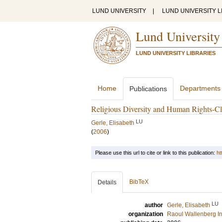
LUND UNIVERSITY
|
LUND UNIVERSITY L
Lund University
LUND UNIVERSITY LIBRARIES
Home
Departments
Publications
Religious Diversity and Human Rights-C
LU
Gerle, Elisabeth
(
2006
)
Please use this url to cite or link to this publication:
ht
BibTeX
Details
LU
author
Gerle, Elisabeth
organization
Raoul Wallenberg In