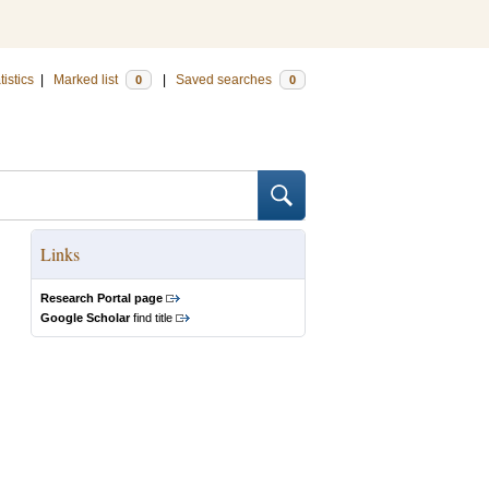
tistics
|
Marked list
|
Saved searches
0
0
Links
Research Portal page
Google Scholar
find title