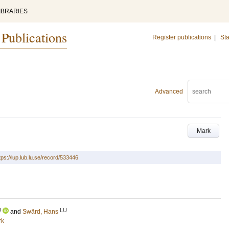
IBRARIES
 Publications
Register publications
|
Sta
Advanced
Mark
tps://lup.lub.lu.se/record/533446
U
LU
and
Swärd, Hans
rk