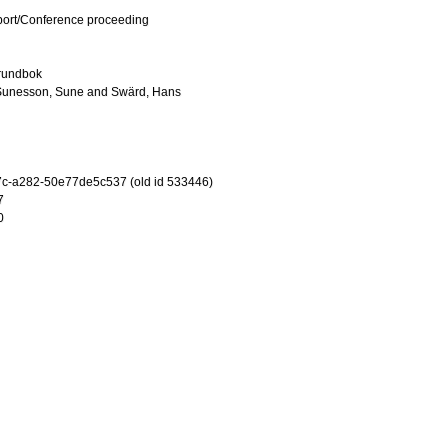
port/Conference proceeding
grundbok
Sunesson, Sune
and
Swärd, Hans
c-a282-50e77de5c537 (old id 533446)
7
0