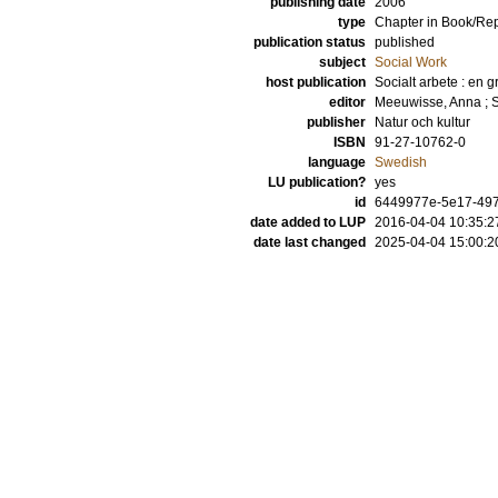
publishing date
2006
type
Chapter in Book/Re
publication status
published
subject
Social Work
host publication
Socialt arbete : en 
editor
Meeuwisse, Anna
;
publisher
Natur och kultur
ISBN
91-27-10762-0
language
Swedish
LU publication?
yes
id
6449977e-5e17-497
date added to LUP
2016-04-04 10:35:2
date last changed
2025-04-04 15:00:2