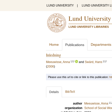
LUND UNIVERSITY
|
LUND UNIVERSITY L
Lund University
LUND UNIVERSITY LIBRARIES
Home
Departments
Publications
Inledning
LU
LU
Meeuwisse, Anna
and
Swärd, Hans
(
2006
)
Please use this url to cite or link to this publication:
ht
BibTeX
Details
L
author
Meeuwisse, Anna
organization
School of Social Wo