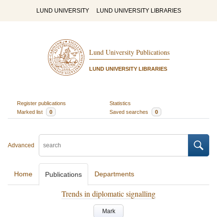
LUND UNIVERSITY
LUND UNIVERSITY LIBRARIES
Lund University Publications
LUND UNIVERSITY LIBRARIES
Register publications
Statistics
Marked list
0
Saved searches
0
Advanced
Home
Departments
Publications
Trends in diplomatic signalling
Mark