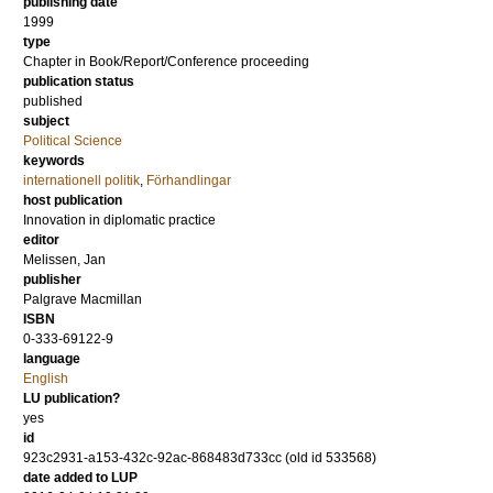
publishing date
1999
type
Chapter in Book/Report/Conference proceeding
publication status
published
subject
Political Science
keywords
internationell politik
,
Förhandlingar
host publication
Innovation in diplomatic practice
editor
Melissen, Jan
publisher
Palgrave Macmillan
ISBN
0-333-69122-9
language
English
LU publication?
yes
id
923c2931-a153-432c-92ac-868483d733cc (old id 533568)
date added to LUP