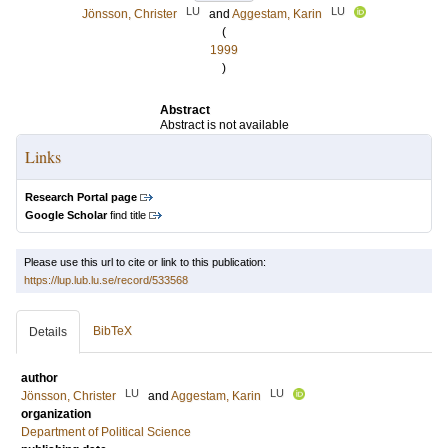
LU
LU
Jönsson, Christer
and
Aggestam, Karin
(
1999
)
Abstract
Abstract is not available
Links
Research Portal page
Google Scholar
find title
Please use this url to cite or link to this publication:
https://lup.lub.lu.se/record/533568
BibTeX
Details
author
LU
LU
Jönsson, Christer
and
Aggestam, Karin
organization
Department of Political Science