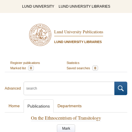
LUND UNIVERSITY
LUND UNIVERSITY LIBRARIES
Lund University Publications
LUND UNIVERSITY LIBRARIES
Register publications
Statistics
Marked list
0
Saved searches
0
Advanced
Home
Departments
Publications
On the Ethnocentrism of Transitology
Mark