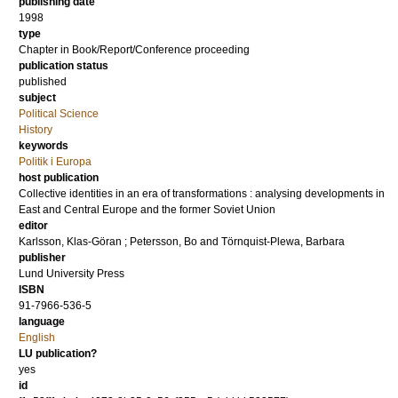
publishing date
1998
type
Chapter in Book/Report/Conference proceeding
publication status
published
subject
Political Science
History
keywords
Politik i Europa
host publication
Collective identities in an era of transformations : analysing developments in
East and Central Europe and the former Soviet Union
editor
Karlsson, Klas-Göran
;
Petersson, Bo
and
Törnquist-Plewa, Barbara
publisher
Lund University Press
ISBN
91-7966-536-5
language
English
LU publication?
yes
id