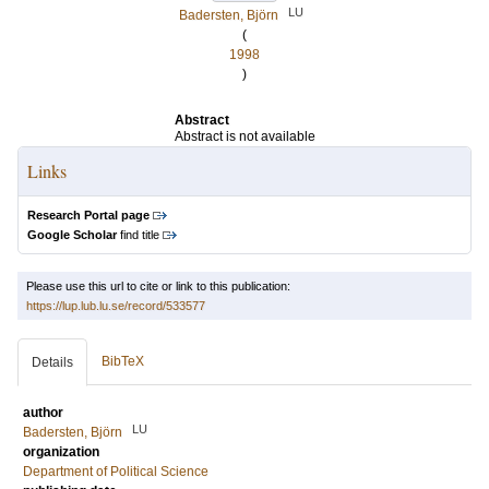
LU
Badersten, Björn
(
1998
)
Abstract
Abstract is not available
Links
Research Portal page
Google Scholar
find title
Please use this url to cite or link to this publication:
https://lup.lub.lu.se/record/533577
BibTeX
Details
author
LU
Badersten, Björn
organization
Department of Political Science