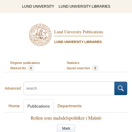
LUND UNIVERSITY
LUND UNIVERSITY LIBRARIES
Lund University Publications
LUND UNIVERSITY LIBRARIES
Register publications
Statistics
Marked list
0
Saved searches
0
Advanced
Home
Departments
Publications
Rollen som stadsdelspolitiker i Malmö
Mark