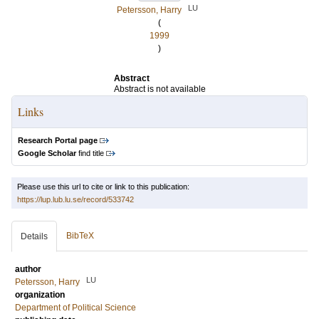
LU
Petersson, Harry
(
1999
)
Abstract
Abstract is not available
Links
Research Portal page
Google Scholar
find title
Please use this url to cite or link to this publication:
https://lup.lub.lu.se/record/533742
BibTeX
Details
author
LU
Petersson, Harry
organization
Department of Political Science