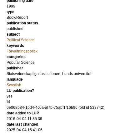
publishing date
1999
type
Book/Report
publication status
published
subject
Political Science
keywords
Förvaltningspolitik
categories
Popular Science
publisher
Statsvetenskapliga institutionen, Lunds universitet
language
Swedish
LU publication?
yes
id
6e068b84-1bd4-4c0a-af7b-75abf1f16b96 (old id 533742)
date added to LUP
2016-04-04 11:35:36
date last changed
2025-04-04 15:41:06