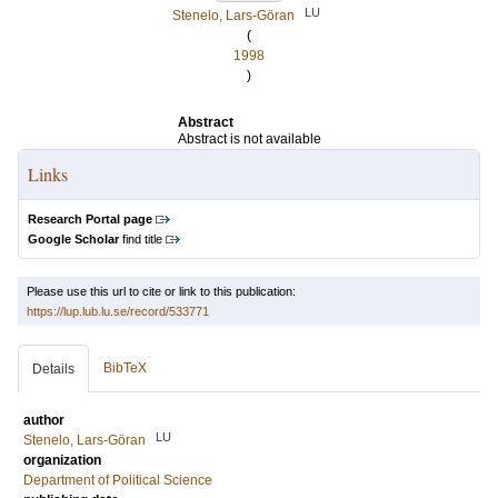
LU
Stenelo, Lars-Göran
(
1998
)
Abstract
Abstract is not available
Links
Research Portal page
Google Scholar
find title
Please use this url to cite or link to this publication:
https://lup.lub.lu.se/record/533771
BibTeX
Details
author
LU
Stenelo, Lars-Göran
organization
Department of Political Science