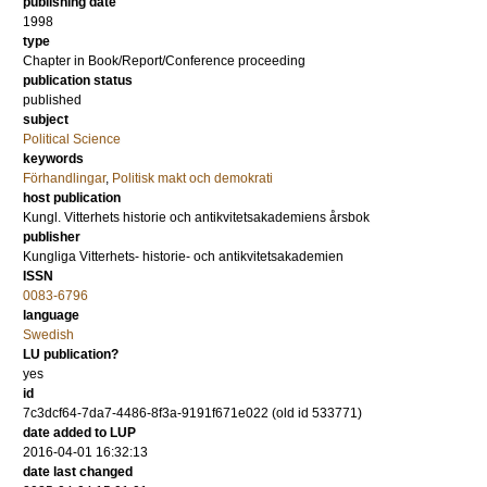
publishing date
1998
type
Chapter in Book/Report/Conference proceeding
publication status
published
subject
Political Science
keywords
Förhandlingar
,
Politisk makt och demokrati
host publication
Kungl. Vitterhets historie och antikvitetsakademiens årsbok
publisher
Kungliga Vitterhets- historie- och antikvitetsakademien
ISSN
0083-6796
language
Swedish
LU publication?
yes
id
7c3dcf64-7da7-4486-8f3a-9191f671e022 (old id 533771)
date added to LUP
2016-04-01 16:32:13
date last changed