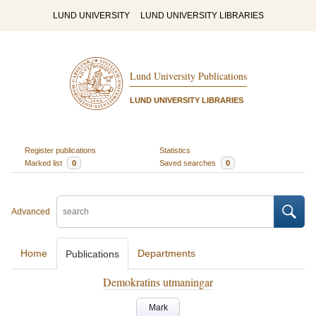
LUND UNIVERSITY
LUND UNIVERSITY LIBRARIES
Lund University Publications
LUND UNIVERSITY LIBRARIES
Register publications
Statistics
Marked list
0
Saved searches
0
Advanced
Home
Departments
Publications
Demokratins utmaningar
Mark