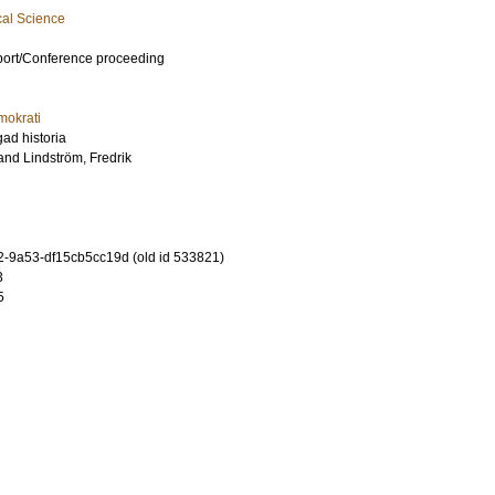
cal Science
port/Conference proceeding
mokrati
ad historia
and
Lindström, Fredrik
-9a53-df15cb5cc19d (old id 533821)
3
5