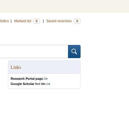
tistics
|
Marked list
|
Saved searches
0
0
Links
Research Portal page
Google Scholar
find title