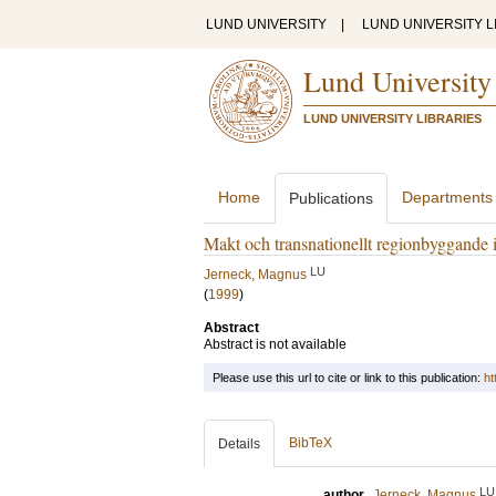
LUND UNIVERSITY
|
LUND UNIVERSITY L
Lund University
LUND UNIVERSITY LIBRARIES
Home
Departments
Publications
Makt och transnationellt regionbyggande 
LU
Jerneck, Magnus
(
1999
)
Abstract
Abstract is not available
Please use this url to cite or link to this publication:
ht
BibTeX
Details
LU
author
Jerneck, Magnus