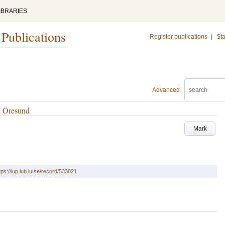
IBRARIES
 Publications
Register publications
|
Sta
Advanced
i Öresund
Mark
tps://lup.lub.lu.se/record/533821