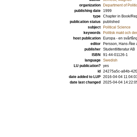
organization
Department of Politi
publishing date
1999
type
Chapter in Book/Re
publication status
published
subject
Political Science
keywords
Politisk makt och de
host publication
Europa - en svårfång
editor
Persson, Hans-Åke
publisher
Studentlitteratur AB
ISBN
91-44-01126-1
language
Swedish
LU publication?
yes
id
24275a5c-a84b-42f2
date added to LUP
2016-04-04 11:04:0
date last changed
2025-04-04 14:22:0