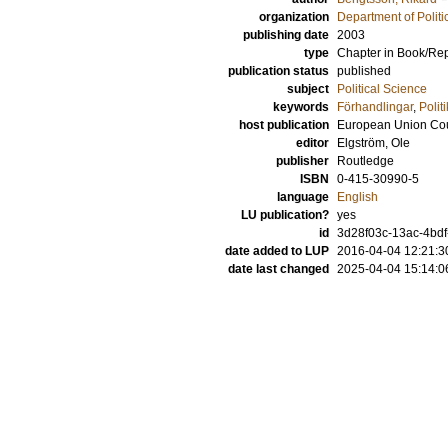
organization
Department of Politi
publishing date
2003
type
Chapter in Book/Re
publication status
published
subject
Political Science
keywords
Förhandlingar
,
Polit
host publication
European Union Coun
editor
Elgström, Ole
publisher
Routledge
ISBN
0-415-30990-5
language
English
LU publication?
yes
id
3d28f03c-13ac-4bdf-
date added to LUP
2016-04-04 12:21:3
date last changed
2025-04-04 15:14:0