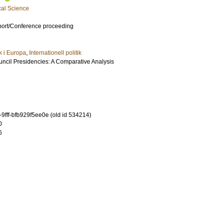
cal Science
port/Conference proceeding
ik i Europa
,
Internationell politik
cil Presidencies: A Comparative Analysis
9fff-bfb929f5ee0e (old id 534214)
0
6