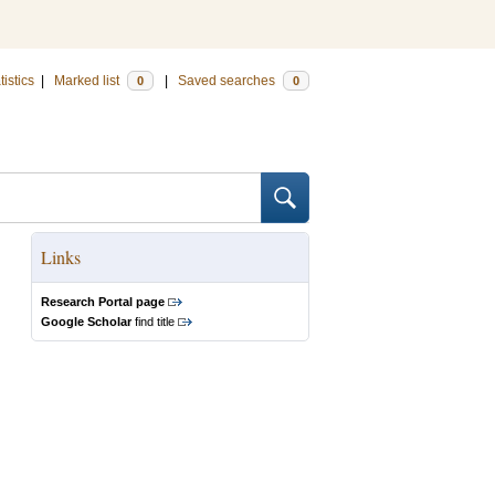
tistics
|
Marked list
|
Saved searches
0
0
Links
Research Portal page
Google Scholar
find title