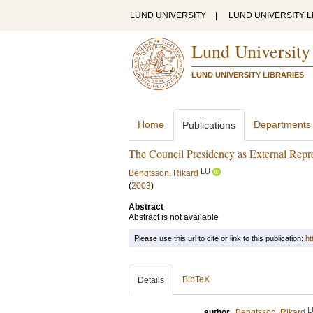
LUND UNIVERSITY
|
LUND UNIVERSITY L
Lund University
LUND UNIVERSITY LIBRARIES
Home
Departments
Publications
The Council Presidency as External Repre
LU
Bengtsson, Rikard
(
2003
)
Abstract
Abstract is not available
Please use this url to cite or link to this publication:
ht
BibTeX
Details
L
author
Bengtsson, Rikard