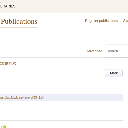
IBRARIES
 Publications
Register publications
|
Sta
Advanced
sentative
Mark
tps://lup.lub.lu.se/record/534214
U