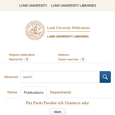
LUND UNIVERSITY
LUND UNIVERSITY LIBRARIES
Lund University Publications
LUND UNIVERSITY LIBRARIES
Register publications
Statistics
Marked list
0
Saved searches
0
Advanced
Home
Departments
Publications
Pier Paolo Pasolini och 'Gramscis aska'
Mark