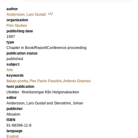
author
LU
Andersson, Lars Gustaf
organization
Film Studies
publishing date
1997
type
Chapter in Book/Report/Conference proceeding
publication status
published
subject
Arts
keywords
Italian poetry
,
Pier Paolo Pasolini
,
Antonio Gramsci
host publication
Utsikter : föreläsningar från Helgonabacken
editor
Andersson, Lars Gustaf
and
Stenström, Johan
publisher
Absalon
ISBN
91-88396-11-8
language
English