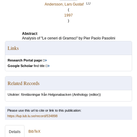
LU
Andersson, Lars Gustaf
(
1997
)
Abstract
Analysis of "Le ceneri di Gramsci" by Pier Paolo Pasolini
Links
Research Portal page
Google Scholar
find title
Related Records
Utsikter: föreläsningar från Helgonabacken
(Anthology (editor))
Please use this url to cite or link to this publication:
https://lup.lub.lu.se/record/534898
BibTeX
Details