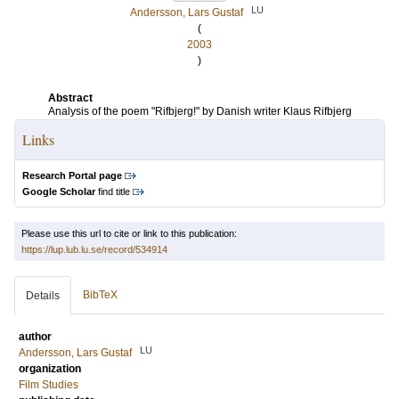
LU
Andersson, Lars Gustaf
(
2003
)
Abstract
Analysis of the poem "Rifbjerg!" by Danish writer Klaus Rifbjerg
Links
Research Portal page
Google Scholar
find title
Please use this url to cite or link to this publication:
https://lup.lub.lu.se/record/534914
BibTeX
Details
author
LU
Andersson, Lars Gustaf
organization
Film Studies