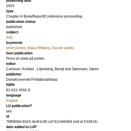
publishing date
2003
type
Chapter in Book/Report/Conference proceeding
publication status
published
subject
Arts
keywords
short poems
,
Klaus Rifbjerg
,
Danish poetry
host publication
Finns en plats på jorden
editor
Carlsson, Kristian
;
Liljenberg, Bengt
and
Sørensen, Søren
publisher
Danskt-svenskt Författarsällskap
ISBN
91-631-4592-8
language
English
LU publication?
yes
id
76f0908d-9343-4e4f-b1f0-cd74114d63b6 (old id 534914)
date added to LUP