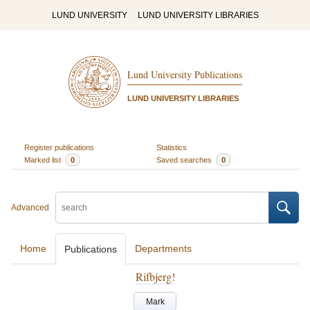
LUND UNIVERSITY
LUND UNIVERSITY LIBRARIES
Lund University Publications
LUND UNIVERSITY LIBRARIES
Register publications
Statistics
Marked list
0
Saved searches
0
Advanced
Home
Departments
Publications
Rifbjerg!
Mark