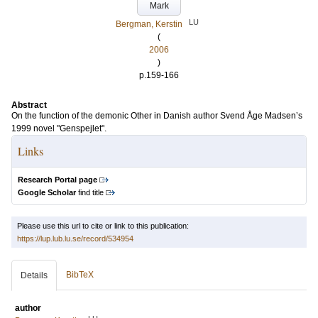
Mark
LU
Bergman, Kerstin
(
2006
)
p.159-166
Abstract
On the function of the demonic Other in Danish author Svend Åge Madsen’s
1999 novel "Genspejlet".
Links
Research Portal page
Google Scholar
find title
Please use this url to cite or link to this publication:
https://lup.lub.lu.se/record/534954
BibTeX
Details
author