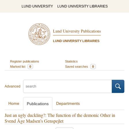
LUND UNIVERSITY
LUND UNIVERSITY LIBRARIES
Lund University Publications
LUND UNIVERSITY LIBRARIES
Register publications
Statistics
Marked list
0
Saved searches
0
Advanced
Home
Departments
Publications
Just an ugly duckling?: The function of the demonic Other in
Svend Åge Madsen’s Genspejlet