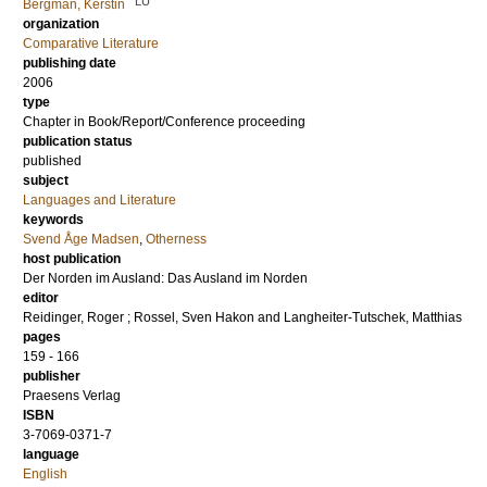
LU
Bergman, Kerstin
organization
Comparative Literature
publishing date
2006
type
Chapter in Book/Report/Conference proceeding
publication status
published
subject
Languages and Literature
keywords
Svend Åge Madsen
,
Otherness
host publication
Der Norden im Ausland: Das Ausland im Norden
editor
Reidinger, Roger
;
Rossel, Sven Hakon
and
Langheiter-Tutschek, Matthias
pages
159 - 166
publisher
Praesens Verlag
ISBN
3-7069-0371-7
language
English