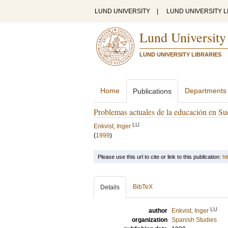
LUND UNIVERSITY
|
LUND UNIVERSITY L
Lund University
LUND UNIVERSITY LIBRARIES
Home
Departments
Publications
Problemas actuales de la educación en Su
LU
Enkvist, Inger
(
1999
)
Please use this url to cite or link to this publication:
ht
BibTeX
Details
LU
author
Enkvist, Inger
organization
Spanish Studies