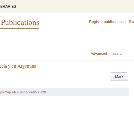
IBRARIES
 Publications
Register publications
|
Sta
Advanced
ecia y en Argentina
Mark
tps://lup.lub.lu.se/record/535228