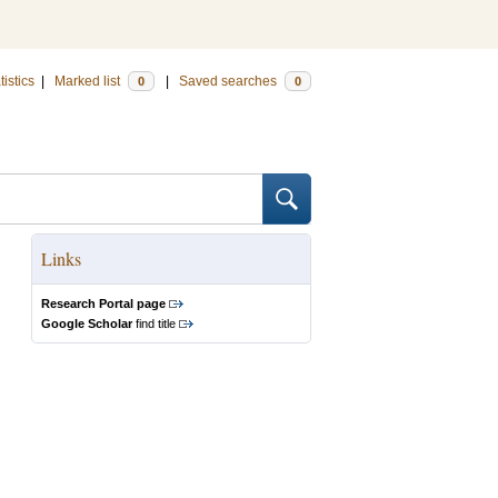
tistics
|
Marked list
|
Saved searches
0
0
Links
Research Portal page
Google Scholar
find title