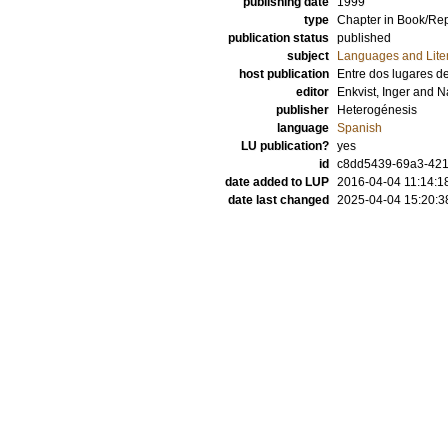
publishing date
1999
type
Chapter in Book/Re
publication status
published
subject
Languages and Lite
host publication
Entre dos lugares de
editor
Enkvist, Inger
and
N
publisher
Heterogénesis
language
Spanish
LU publication?
yes
id
c8dd5439-69a3-4219
date added to LUP
2016-04-04 11:14:1
date last changed
2025-04-04 15:20:3