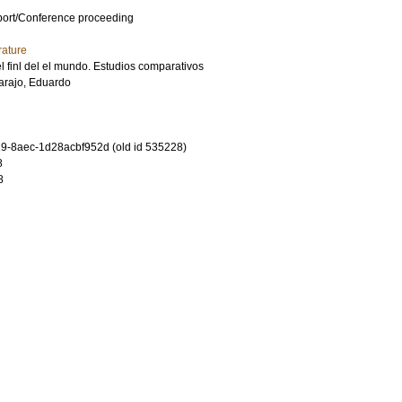
port/Conference proceeding
rature
l finl del el mundo. Estudios comparativos
arajo, Eduardo
-8aec-1d28acbf952d (old id 535228)
8
8