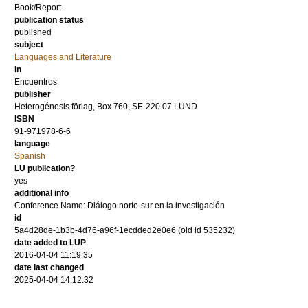
Book/Report
publication status
published
subject
Languages and Literature
in
Encuentros
publisher
Heterogénesis förlag, Box 760, SE-220 07 LUND
ISBN
91-971978-6-6
language
Spanish
LU publication?
yes
additional info
Conference Name: Diálogo norte-sur en la investigación
id
5a4d28de-1b3b-4d76-a96f-1ecdded2e0e6 (old id 535232)
date added to LUP
2016-04-04 11:19:35
date last changed
2025-04-04 14:12:32