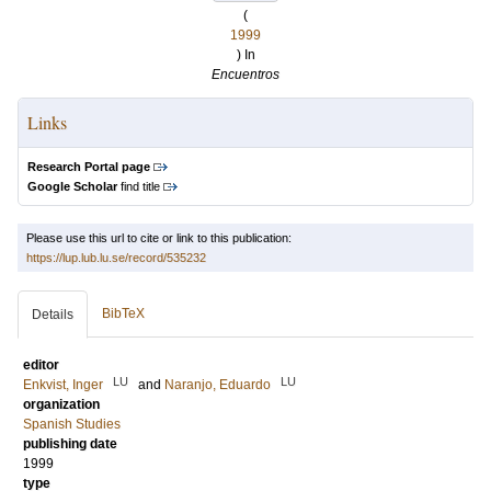
(
1999
) In
Encuentros
Links
Research Portal page
Google Scholar
find title
Please use this url to cite or link to this publication:
https://lup.lub.lu.se/record/535232
BibTeX
Details
editor
LU
LU
Enkvist, Inger
and
Naranjo, Eduardo
organization
Spanish Studies
publishing date
1999
type