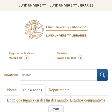
LUND UNIVERSITY
LUND UNIVERSITY LIBRARIES
Lund University Publications
LUND UNIVERSITY LIBRARIES
Register publications
Statistics
Marked list
0
Saved searches
0
Advanced
Home
Departments
Publications
Entre dos lugares en del fin del mundo. Estudios comparativos
Mark