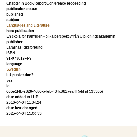
Chapter in Book/Report/Conference proceeding
publication status
published
subject
Languages and Literature
host publication
En skola för framtiden - olika perspektiv från Utbildningsakademin
publisher
Lärarnas Riksförbund
ISBN
91-973019-4-9
language
Swedish
LU publication?
yes
id
065e1f4b-2828-4c80-b4eb-434c881aea4f (old id 535565)
date added to LUP
2016-04-04 11:34:24
date last changed
2025-04-04 15:00:35