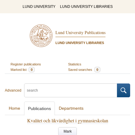
LUND UNIVERSITY
LUND UNIVERSITY LIBRARIES
Lund University Publications
LUND UNIVERSITY LIBRARIES
Register publications
Statistics
Marked list
0
Saved searches
0
Advanced
Home
Departments
Publications
Kvalitet och likvärdighet i gymnasieskolan
Mark