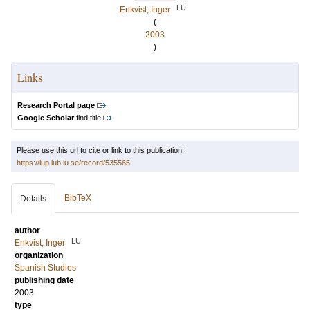
LU
Enkvist, Inger
(
2003
)
Links
Research Portal page
Google Scholar
find title
Please use this url to cite or link to this publication:
https://lup.lub.lu.se/record/535565
BibTeX
Details
author
LU
Enkvist, Inger
organization
Spanish Studies
publishing date
2003
type