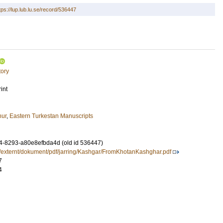
tps://lup.lub.lu.se/record/536447
tory
int
hur
,
Eastern Turkestan Manuscripts
-8293-a80e8efbda4d (old id 536447)
e/externt/dokument/pdf/jarring/Kashgar/FromKhotanKashghar.pdf
7
4