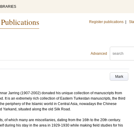
IBRARIES
 Publications
Register publications
|
Sta
Advanced
Mark
nnar Jarring (1907-2002) donated his unique collection of manuscripts from
d. It is an extremely rich collection of Eastern Turkestan manuscripts, the third
the periphery of the Islamic world in Central Asia, nowadays the Chinese
nd Yarkand, situated along the old Silk Road.
s, of which many are miscellanies, dating from the 16th to the 20th century.
lf during his stay in the area in 1929-1930 while making field studies for his