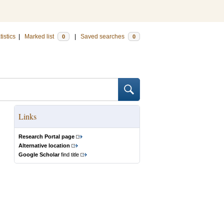
tistics
|
Marked list
|
Saved searches
0
0
Links
Research Portal page
Alternative location
Google Scholar
find title