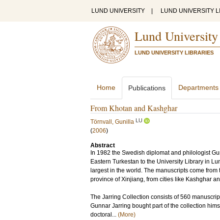
LUND UNIVERSITY
|
LUND UNIVERSITY L
Lund University
LUND UNIVERSITY LIBRARIES
Home
Departments
Publications
From Khotan and Kashghar
LU
Törnvall, Gunilla
(
2006
)
Abstract
In 1982 the Swedish diplomat and philologist Gu
Eastern Turkestan to the University Library in Lun
largest in the world. The manuscripts come from 
province of Xinjiang, from cities like Kashghar a
The Jarring Collection consists of 560 manuscript
Gunnar Jarring bought part of the collection himse
doctoral...
(More)