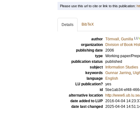
Please use this url to cite or link to this publication:
ht
BibTeX
Details
LU
author
Törnvall, Gunilla
organization
Division of Book His
publishing date
2006
type
Working paper/Prepr
publication status
published
subject
Information Studies
keywords
Gunnar Jarring
,
Uig
language
English
LU publication?
yes
id
5be1ab34-ef48-4664
alternative location
http://www6.ub.lu.s
date added to LUP
2016-04-04 14:23:3
date last changed
2025-04-04 14:51:1