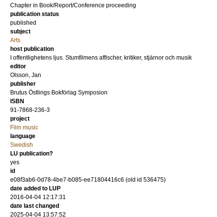
Chapter in Book/Report/Conference proceeding
publication status
published
subject
Arts
host publication
I offentlighetens ljus. Stumfilmens affischer, kritiker, stjärnor och musik
editor
Olsson, Jan
publisher
Brutus Östlings Bokförlag Symposion
ISBN
91-7868-236-3
project
Film music
language
Swedish
LU publication?
yes
id
e08f3ab6-0d78-4be7-b085-ee71804416c6 (old id 536475)
date added to LUP
2016-04-04 12:17:31
date last changed
2025-04-04 13:57:52