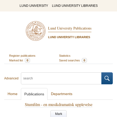
LUND UNIVERSITY
LUND UNIVERSITY LIBRARIES
Lund University Publications
LUND UNIVERSITY LIBRARIES
Register publications
Statistics
Marked list
0
Saved searches
0
Advanced
Home
Departments
Publications
Stumfilm - en musikdramatisk upplevelse
Mark