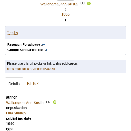
LU
Wallengren, Ann-Kristin
(
1990
)
Links
Research Portal page
Google Scholar
find title
Please use this url to cite or link to this publication:
https://lup.lub.lu.se/record/536475
BibTeX
Details
author
LU
Wallengren, Ann-Kristin
organization
Film Studies
publishing date
1990
type