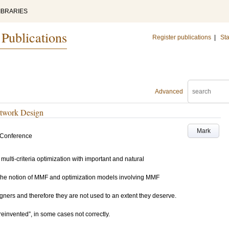
IBRARIES
 Publications
Register publications
|
Sta
Advanced
etwork Design
Mark
 Conference
multi-criteria optimization with important and natural
The notion of MMF and optimization models involving MMF
ers and therefore they are not used to an extent they deserve.
invented”, in some cases not correctly.