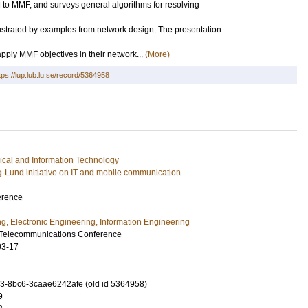
 to MMF, and surveys general algorithms for resolving
lustrated by examples from network design. The presentation
ply MMF objectives in their network...
(More)
tps://lup.lub.lu.se/record/5364958
rical and Information Technology
g-Lund initiative on IT and mobile communication
erence
ng, Electronic Engineering, Information Engineering
Telecommunications Conference
03-17
-8bc6-3caae6242afe (old id 5364958)
9