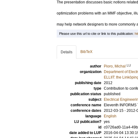
The presentation discusses basic notions related
optimization problems with an MMF objective, il
may help network designers to more commonly ap
Please use this url to cite or link to this publication:
ht
BibTeX
Details
LU
author
Pioro, Michal
organization
Department of Elect
ELLIIT: the Linköpin
publishing date
2012
type
Contribution to conf
publication status
published
subject
Electrical Engineeri
conference name
Eleventh INFORMS 
conference dates
2012-03-15 - 2012-
language
English
LU publication?
yes
id
c0726ad0-11a4-49b3
date added to LUP
2016-04-04 13:30:1