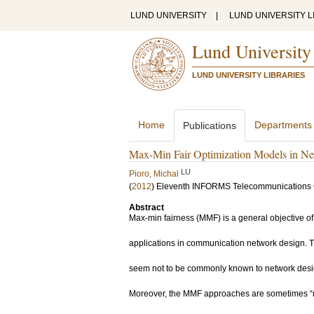
LUND UNIVERSITY
|
LUND UNIVERSITY L
Lund University
LUND UNIVERSITY LIBRARIES
Home
Departments
Publications
Max-Min Fair Optimization Models in N
LU
Pioro, Michal
(
2012
)
Eleventh INFORMS Telecommunications
Abstract
Max-min fairness (MMF) is a general objective of 
applications in communication network design. 
seem not to be commonly known to network design
Moreover, the MMF approaches are sometimes “re