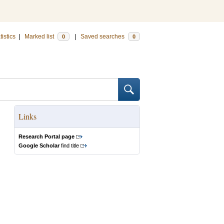
tistics
|
Marked list
|
Saved searches
0
0
Links
Research Portal page
Google Scholar
find title