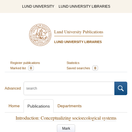
LUND UNIVERSITY
LUND UNIVERSITY LIBRARIES
Lund University Publications
LUND UNIVERSITY LIBRARIES
Register publications
Statistics
Marked list
0
Saved searches
0
Advanced
Home
Departments
Publications
Introduction: Conceptualizing socioecological systems
Mark