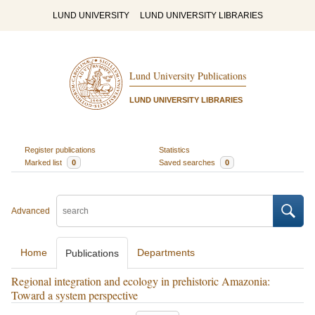
LUND UNIVERSITY
LUND UNIVERSITY LIBRARIES
Lund University Publications
LUND UNIVERSITY LIBRARIES
Register publications
Statistics
Marked list
0
Saved searches
0
Advanced
Home
Departments
Publications
Regional integration and ecology in prehistoric Amazonia:
Toward a system perspective