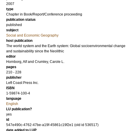
2007
type
Chapter in Book/Report/Conference proceeding
publication status
published
subject
Social and Economic Geography
host publication
The world system and the Earth system: Global socioenvironmental change
and sustainability since the Neolithic
editor
Hornborg, Alf
and
Crumley, Carole L.
pages
210 - 228
publisher
Left Coast Press Inc.
ISBN
1-59874-100-4
language
English
LU publication?
yes
id
547e490c-4762-47be-a19f-45861c19f2e1 (old id 536517)
date added to LUP