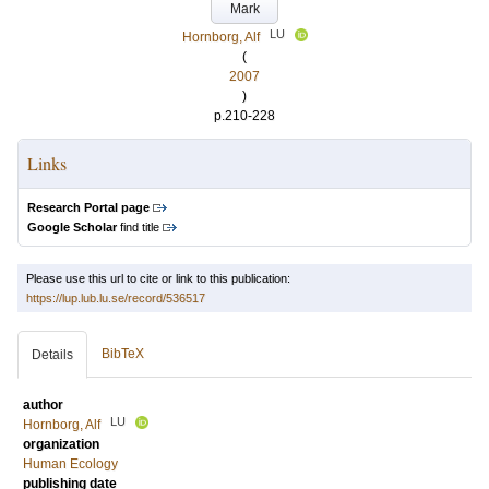
Mark
LU
Hornborg, Alf
(
2007
)
p.210-228
Links
Research Portal page
Google Scholar
find title
Please use this url to cite or link to this publication:
https://lup.lub.lu.se/record/536517
BibTeX
Details
author
LU
Hornborg, Alf
organization
Human Ecology
publishing date