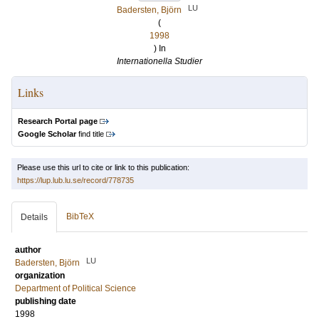
LU
Badersten, Björn
(
1998
) In
Internationella Studier
Links
Research Portal page
Google Scholar
find title
Please use this url to cite or link to this publication:
https://lup.lub.lu.se/record/778735
BibTeX
Details
author
LU
Badersten, Björn
organization
Department of Political Science
publishing date
1998