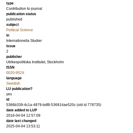
type
Contribution to journal
publication status
published
subject
Political Science
in
Internationella Studier
issue
2
publisher
Utrikespolitiska Institutet, Stockholm
ISSN
0020-952X
language
Swedish
LU publication?
yes
id
5366b339-4c1a-4879-bdf8-536914ae520c (old id 778735)
date added to LUP
2016-04-04 12:57:09
date last changed
2025-04-04 13:53:11