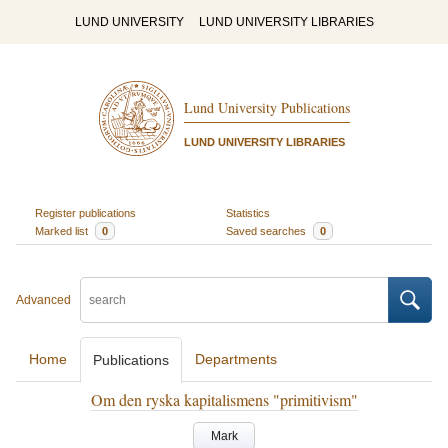
LUND UNIVERSITY
LUND UNIVERSITY LIBRARIES
Lund University Publications
LUND UNIVERSITY LIBRARIES
Register publications
Statistics
Marked list
0
Saved searches
0
Advanced
Home
Departments
Publications
Om den ryska kapitalismens "primitivism"
Mark