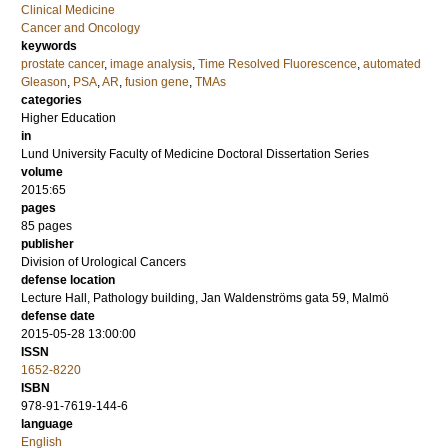
Clinical Medicine
Cancer and Oncology
keywords
prostate cancer
,
image analysis
,
Time Resolved Fluorescence
,
automated
Gleason
,
PSA
,
AR
,
fusion gene
,
TMAs
categories
Higher Education
in
Lund University Faculty of Medicine Doctoral Dissertation Series
volume
2015:65
pages
85
pages
publisher
Division of Urological Cancers
defense location
Lecture Hall, Pathology building, Jan Waldenströms gata 59, Malmö
defense date
2015-05-28 13:00:00
ISSN
1652-8220
ISBN
978-91-7619-144-6
language
English