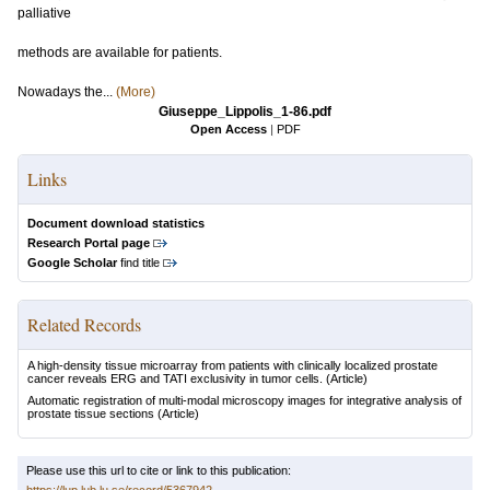
palliative
methods are available for patients.
Nowadays the...
(More)
Giuseppe_Lippolis_1-86.pdf
Open Access
|
PDF
Links
Document download statistics
Research Portal page
Google Scholar
find title
Related Records
A high-density tissue microarray from patients with clinically localized prostate
cancer reveals ERG and TATI exclusivity in tumor cells.
(Article)
Automatic registration of multi-modal microscopy images for integrative analysis of
prostate tissue sections
(Article)
Please use this url to cite or link to this publication: