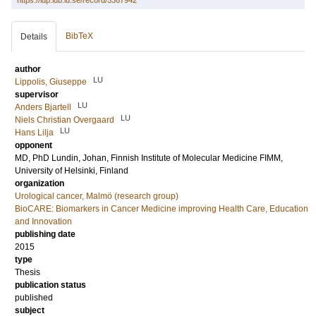
https://lup.lub.lu.se/record/5367942
BibTeX
Details
author
LU
Lippolis, Giuseppe
supervisor
LU
Anders Bjartell
LU
Niels Christian Overgaard
LU
Hans Lilja
opponent
MD, PhD
Lundin, Johan
, Finnish Institute of Molecular Medicine FIMM,
University of Helsinki, Finland
organization
Urological cancer, Malmö (research group)
BioCARE: Biomarkers in Cancer Medicine improving Health Care, Education
and Innovation
publishing date
2015
type
Thesis
publication status
published
subject