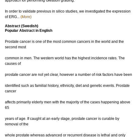
approach for performing Gleason grading.
In order to validate previous in silico studies, we investigated the expression
of ERG...
(More)
Abstract (Swedish)
Popular Abstract in English
Prostate cancer is one of the most common cancers in the world and the
second most
common in men. The western world has the highest incidence rates. The
causes of
prostate cancer are not yet clear, however a number of risk factors have been
identified such as familial history, ethnicity, diet and genetic events. Prostate
cancer
affects primarily elderly men with the majority of the cases happening above
65
years of age. If caught at an early stage, prostate cancer is curable by
removal of the
whole prostate whereas advanced or recurrent disease is lethal and only