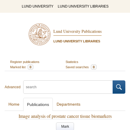
LUND UNIVERSITY
LUND UNIVERSITY LIBRARIES
Lund University Publications
LUND UNIVERSITY LIBRARIES
Register publications
Statistics
Marked list
0
Saved searches
0
Advanced
Home
Departments
Publications
Image analysis of prostate cancer tissue biomarkers
Mark