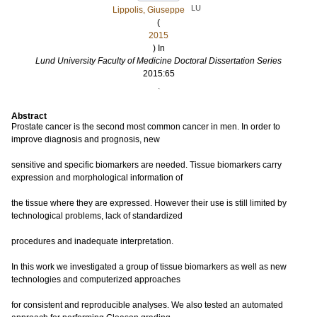
LU
Lippolis, Giuseppe
(
2015
) In
Lund University Faculty of Medicine Doctoral Dissertation Series
2015:65
.
Abstract
Prostate cancer is the second most common cancer in men. In order to
improve diagnosis and prognosis, new
sensitive and specific biomarkers are needed. Tissue biomarkers carry
expression and morphological information of
the tissue where they are expressed. However their use is still limited by
technological problems, lack of standardized
procedures and inadequate interpretation.
In this work we investigated a group of tissue biomarkers as well as new
technologies and computerized approaches
for consistent and reproducible analyses. We also tested an automated