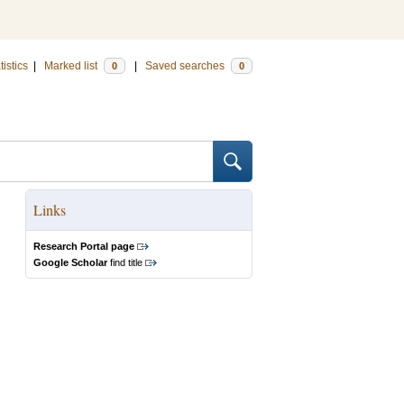
tistics
|
Marked list
|
Saved searches
0
0
Links
Research Portal page
Google Scholar
find title