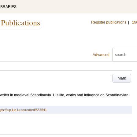
IBRARIES
 Publications
Register publications
|
Sta
Advanced
Mark
writer in medieval Scandinavia. His life, works and influence on Scandinavian
tps://lup.lub.lu.se/record/537541