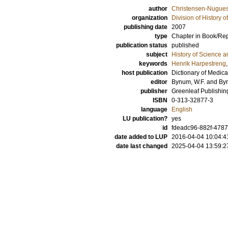
author
Christensen-Nugues,
organization
Division of History 
publishing date
2007
type
Chapter in Book/Re
publication status
published
subject
History of Science a
keywords
Henrik Harpestreng
host publication
Dictionary of Medic
editor
Bynum, W.F.
and
By
publisher
Greenleaf Publishin
ISBN
0-313-32877-3
language
English
LU publication?
yes
id
fdeadc96-882f-4787
date added to LUP
2016-04-04 10:04:4
date last changed
2025-04-04 13:59:2