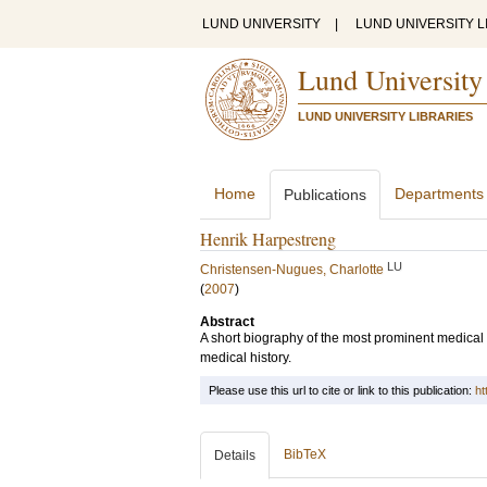
LUND UNIVERSITY
|
LUND UNIVERSITY L
Lund University
LUND UNIVERSITY LIBRARIES
Home
Departments
Publications
Henrik Harpestreng
LU
Christensen-Nugues, Charlotte
(
2007
)
Abstract
A short biography of the most prominent medical 
medical history.
Please use this url to cite or link to this publication:
ht
BibTeX
Details