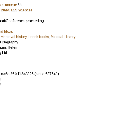
LU
 Charlotte
of Ideas and Sciences
port/Conference proceeding
nd Ideas
,
Medieval history
,
Leech books
,
Medical History
al Biography
num, Helen
g Ltd
-aa6c-25fa113a8825 (old id 537541)
1
7