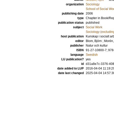
organization
Sociology
School of Social Wo
publishing date
2006
type
Chapter in Book/Re
publication status
published
subject
Social Work
Sociology (excludin
host publication
Kunskap i socialt ar
editor
Blom, Björn
;
Morén,
publisher
Natur och kultur
ISBN
91-27-10800-7; 978
language
Swedish
LU publication?
yes
id
d31a8e7c-3376-408
date added to LUP
2016-04-04 11:19:2
date last changed
2025-04-04 14:57:3