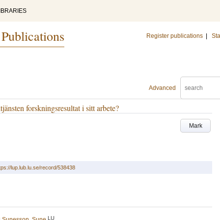
IBRARIES
 Publications
Register publications
|
Sta
Advanced
jänsten forskningsresultat i sitt arbete?
Mark
tps://lup.lub.lu.se/record/538438
LU
d
Sunesson, Sune