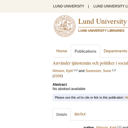
LUND UNIVERSITY
|
LUND UNIVERSITY L
Lund University
LUND UNIVERSITY LIBRARIES
Home
Departments
Publications
Använder tjänstemän och politiker i socialt
LU
LU
Nilsson, Kjell
and
Sunesson, Sune
(
2006
)
Abstract
No abstract available
Please use this url to cite or link to this publication:
ht
BibTeX
Details
LU
author
Nilsson, Kjell
an