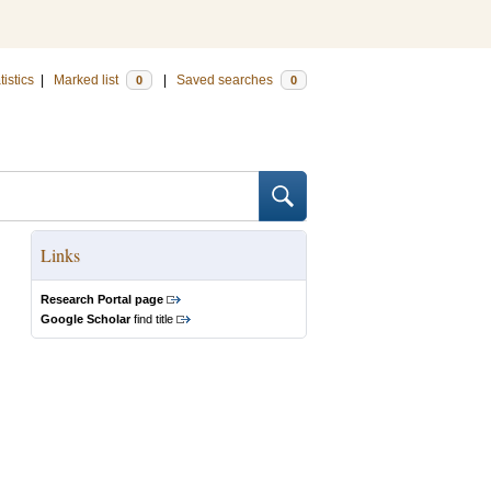
tistics
|
Marked list
|
Saved searches
0
0
Links
Research Portal page
Google Scholar
find title