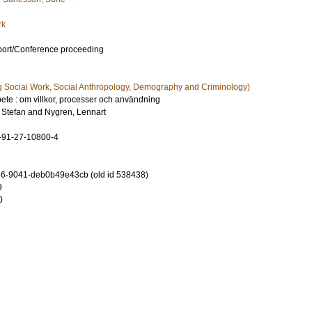
rk
port/Conference proceeding
g Social Work, Social Anthropology, Demography and Criminology)
bete : om villkor, processer och användning
 Stefan
and
Nygren, Lennart
-91-27-10800-4
6-9041-deb0b49e43cb (old id 538438)
9
0