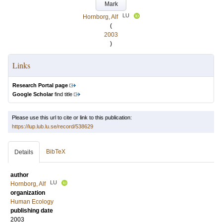
Mark
LU
Hornborg, Alf
(
2003
)
Links
Research Portal page
Google Scholar
find title
Please use this url to cite or link to this publication:
https://lup.lub.lu.se/record/538629
BibTeX
Details
author
LU
Hornborg, Alf
organization
Human Ecology
publishing date
2003