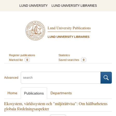
LUND UNIVERSITY
LUND UNIVERSITY LIBRARIES
Lund University Publications
LUND UNIVERSITY LIBRARIES
Register publications
Statistics
Marked list
0
Saved searches
0
Advanced
Home
Departments
Publications
Ekosystem, världssystem och "miljörättvisa": Om hållbarhetens
globala fördelningsaspekter