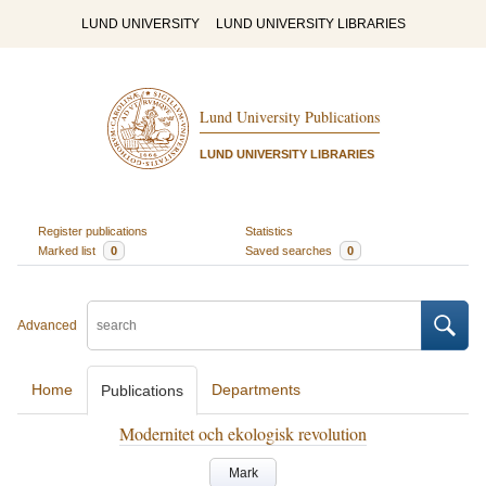
LUND UNIVERSITY
LUND UNIVERSITY LIBRARIES
Lund University Publications
LUND UNIVERSITY LIBRARIES
Register publications
Statistics
Marked list
0
Saved searches
0
Advanced
Home
Departments
Publications
Modernitet och ekologisk revolution
Mark