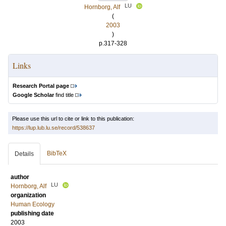
LU
Hornborg, Alf
(
2003
)
p.317-328
Links
Research Portal page
Google Scholar
find title
Please use this url to cite or link to this publication:
https://lup.lub.lu.se/record/538637
BibTeX
Details
author
LU
Hornborg, Alf
organization
Human Ecology
publishing date
2003