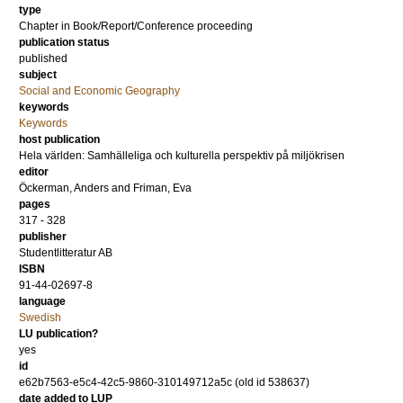
type
Chapter in Book/Report/Conference proceeding
publication status
published
subject
Social and Economic Geography
keywords
Keywords
host publication
Hela världen: Samhälleliga och kulturella perspektiv på miljökrisen
editor
Öckerman, Anders
and
Friman, Eva
pages
317 - 328
publisher
Studentlitteratur AB
ISBN
91-44-02697-8
language
Swedish
LU publication?
yes
id
e62b7563-e5c4-42c5-9860-310149712a5c (old id 538637)
date added to LUP