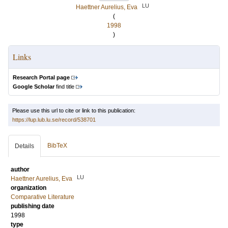
LU
Haettner Aurelius, Eva
(
1998
)
Links
Research Portal page
Google Scholar
find title
Please use this url to cite or link to this publication:
https://lup.lub.lu.se/record/538701
BibTeX
Details
author
LU
Haettner Aurelius, Eva
organization
Comparative Literature
publishing date
1998
type