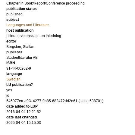
Chapter in Book/Report/Conference proceeding
publication status
published
subject
Languages and Literature
host publication
Litteraturvetenskap - en inledning
editor
Bergsten, Staffan
publisher
Studentlitteratur AB
ISBN
91-44-00262-9
language
Swedish
LU publication?
yes
id
545977ea-a9f4-4277-9b85-682472dd2e61 (old id 538701)
date added to LUP
2016-04-04 12:21:52
date last changed
2025-04-04 15:15:03