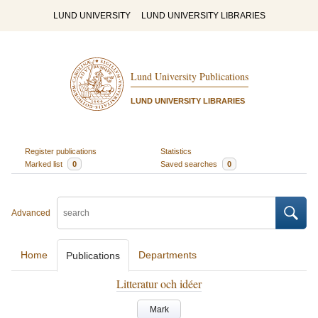
LUND UNIVERSITY
LUND UNIVERSITY LIBRARIES
Lund University Publications
LUND UNIVERSITY LIBRARIES
Register publications
Statistics
Marked list
0
Saved searches
0
Advanced
Home
Departments
Publications
Litteratur och idéer
Mark