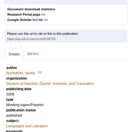
Document download statistics
Research Portal page
Google Scholar
find title
Please use this url to cite or link to this publication:
https://lup.lub.lu.se/record/538733
BibTeX
Details
author
LU
Nordström, Jackie
organization
Division of Swedish, Danish, Icelandic, and Translation
publishing date
2006
type
Working paper/Preprint
publication status
published
subject
Languages and Literature
keywords