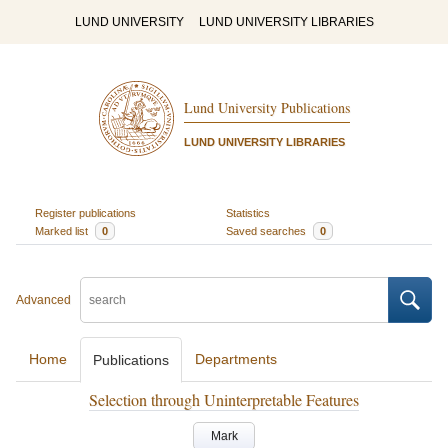
LUND UNIVERSITY
LUND UNIVERSITY LIBRARIES
Lund University Publications
LUND UNIVERSITY LIBRARIES
Register publications
Statistics
Marked list
0
Saved searches
0
Advanced
Home
Departments
Publications
Selection through Uninterpretable Features
Mark