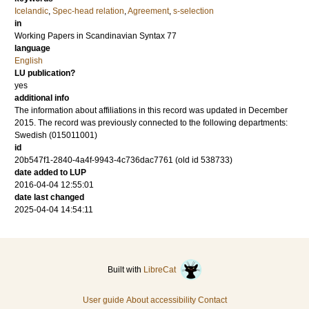
Icelandic
,
Spec-head relation
,
Agreement
,
s-selection
in
Working Papers in Scandinavian Syntax 77
language
English
LU publication?
yes
additional info
The information about affiliations in this record was updated in December
2015. The record was previously connected to the following departments:
Swedish (015011001)
id
20b547f1-2840-4a4f-9943-4c736dac7761 (old id 538733)
date added to LUP
2016-04-04 12:55:01
date last changed
2025-04-04 14:54:11
Built with
LibreCat
User guide
About accessibility
Contact