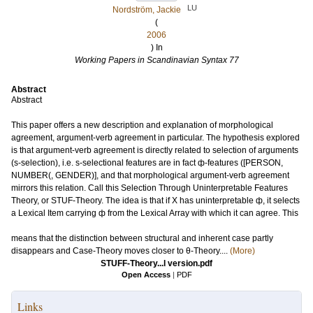
LU
Nordström, Jackie
(
2006
) In
Working Papers in Scandinavian Syntax 77
Abstract
Abstract
This paper offers a new description and explanation of morphological
agreement, argument-verb agreement in particular. The hypothesis explored
is that argument-verb agreement is directly related to selection of arguments
(s-selection), i.e. s-selectional features are in fact ф-features ([PERSON,
NUMBER(, GENDER)], and that morphological argument-verb agreement
mirrors this relation. Call this Selection Through Uninterpretable Features
Theory, or STUF-Theory. The idea is that if X has uninterpretable ф, it selects
a Lexical Item carrying ф from the Lexical Array with which it can agree. This
means that the distinction between structural and inherent case partly
disappears and Case-Theory moves closer to θ-Theory....
(More)
STUFF-Theory...l version.pdf
Open Access
|
PDF
Links