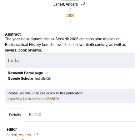
LU
Jarlert, Anders
(
2006
)
Abstract
The year-book Kyrkohistorisk Årsskrift 2006 contains nine articles on
Ecclesiastical History from the twelfth to the twentieth century, as well as
several book reviews.
Links
Research Portal page
Google Scholar
find title
Please use this url to cite or link to this publication:
https://lup.lub.lu.se/record/538979
BibTeX
Details
editor
LU
Jarlert, Anders