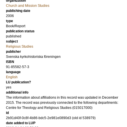
organization
Church and Mission Studies
publishing date
2006
type
Book/Report
publication status
published
subject
Religious Studies
publisher
Svenska kyrkohistoriska föreningen
ISBN
91-85582-57-3
language
English
LU publication?
yes
additional info
The information about affiliations in this record was updated in December
2015. The record was previously connected to the following departments:
Centre for Theology and Religious Studies (015017000)
id
2b91d40f-0c8f-4b86-bdc5-2e981e0890d3 (old id 538979)
date added to LUP