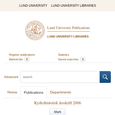
LUND UNIVERSITY
LUND UNIVERSITY LIBRARIES
Lund University Publications
LUND UNIVERSITY LIBRARIES
Register publications
Statistics
Marked list
0
Saved searches
0
Advanced
Home
Departments
Publications
Kyrkohistorisk årsskrift 2006
Mark