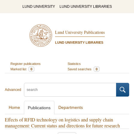
LUND UNIVERSITY
LUND UNIVERSITY LIBRARIES
Lund University Publications
LUND UNIVERSITY LIBRARIES
Register publications
Statistics
Marked list
0
Saved searches
0
Advanced
Home
Departments
Publications
Effects of RFID technology on logistics and supply chain
management: Current status and directions for future research