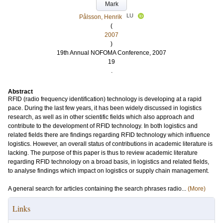
Mark
LU
Pålsson, Henrik
(
2007
)
19th Annual NOFOMA Conference, 2007
19
.
Abstract
RFID (radio frequency identification) technology is developing at a rapid
pace. During the last few years, it has been widely discussed in logistics
research, as well as in other scientific fields which also approach and
contribute to the development of RFID technology. In both logistics and
related fields there are findings regarding RFID technology which influence
logistics. However, an overall status of contributions in academic literature is
lacking. The purpose of this paper is thus to review academic literature
regarding RFID technology on a broad basis, in logistics and related fields,
to analyse findings which impact on logistics or supply chain management.
A general search for articles containing the search phrases radio...
(More)
Links