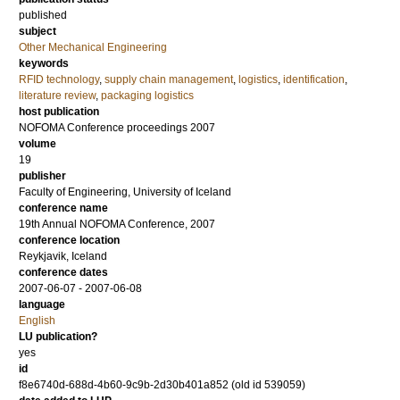
published
subject
Other Mechanical Engineering
keywords
RFID technology
,
supply chain management
,
logistics
,
identification
,
literature review
,
packaging logistics
host publication
NOFOMA Conference proceedings 2007
volume
19
publisher
Faculty of Engineering, University of Iceland
conference name
19th Annual NOFOMA Conference, 2007
conference location
Reykjavik, Iceland
conference dates
2007-06-07 - 2007-06-08
language
English
LU publication?
yes
id
f8e6740d-688d-4b60-9c9b-2d30b401a852 (old id 539059)