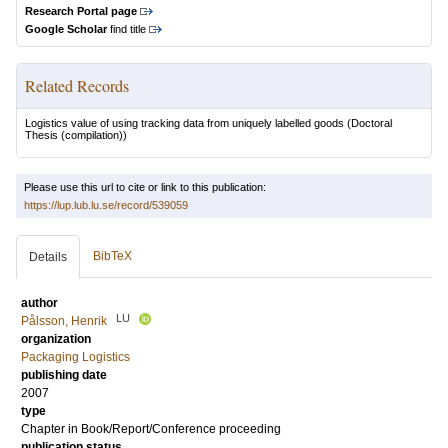
Research Portal page
Google Scholar
find title
Related Records
Logistics value of using tracking data from uniquely labelled goods
(Doctoral
Thesis (compilation))
Please use this url to cite or link to this publication:
https://lup.lub.lu.se/record/539059
BibTeX
Details
author
LU
Pålsson, Henrik
organization
Packaging Logistics
publishing date
2007
type
Chapter in Book/Report/Conference proceeding
publication status