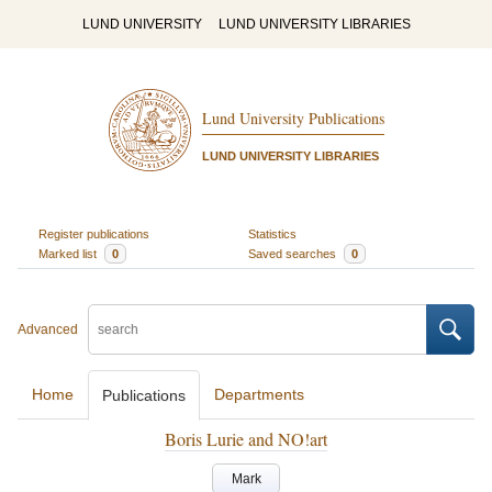
LUND UNIVERSITY
LUND UNIVERSITY LIBRARIES
Lund University Publications
LUND UNIVERSITY LIBRARIES
Register publications
Statistics
Marked list
0
Saved searches
0
Advanced
Home
Departments
Publications
Boris Lurie and NO!art
Mark