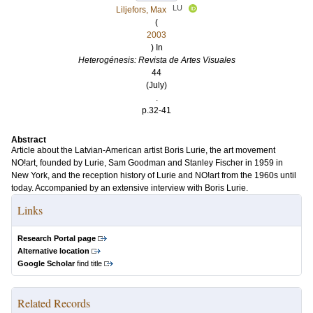
LU
Liljefors, Max
(
2003
) In
Heterogénesis: Revista de Artes Visuales
44
(July)
.
p.32-41
Abstract
Article about the Latvian-American artist Boris Lurie, the art movement
NO!art, founded by Lurie, Sam Goodman and Stanley Fischer in 1959 in
New York, and the reception history of Lurie and NO!art from the 1960s until
today. Accompanied by an extensive interview with Boris Lurie.
Links
Research Portal page
Alternative location
Google Scholar
find title
Related Records