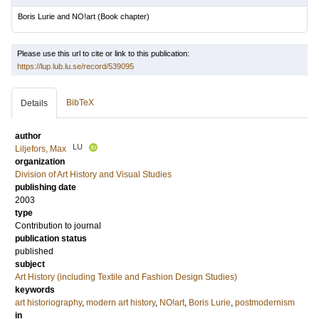
Boris Lurie and NO!art
(Book chapter)
Please use this url to cite or link to this publication:
https://lup.lub.lu.se/record/539095
BibTeX
Details
author
LU
Liljefors, Max
organization
Division of Art History and Visual Studies
publishing date
2003
type
Contribution to journal
publication status
published
subject
Art History (including Textile and Fashion Design Studies)
keywords
art historiography
,
modern art history
,
NO!art
,
Boris Lurie
,
postmodernism
in