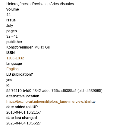
Heterogénesis: Revista de Artes Visuales
volume
44
issue
July
pages
32 - 41
publisher
Konstföreningen Mulati Gil
ISSN
1103-1832
language
English
LU publication?
yes
id
55f76110-b4d0-4342-addc-766cad6385a5 (old id 539095)
alternative location
https://text.no-art.info/en/liljefors_lurie-interview.html
date added to LUP
2016-04-01 16:21:57
date last changed
2025-04-04 13:56:27