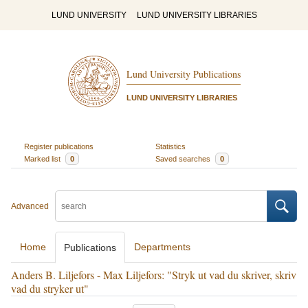
LUND UNIVERSITY
LUND UNIVERSITY LIBRARIES
Lund University Publications
LUND UNIVERSITY LIBRARIES
Register publications
Statistics
Marked list
0
Saved searches
0
Advanced
Home
Departments
Publications
Anders B. Liljefors - Max Liljefors: "Stryk ut vad du skriver, skriv
vad du stryker ut"