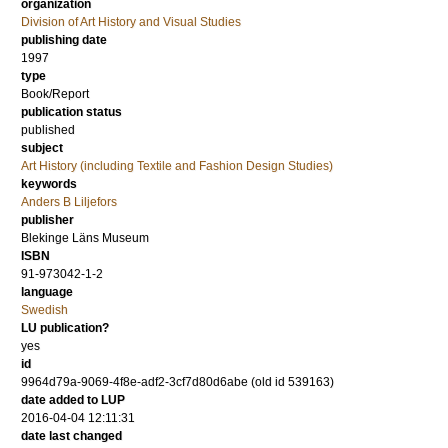
organization
Division of Art History and Visual Studies
publishing date
1997
type
Book/Report
publication status
published
subject
Art History (including Textile and Fashion Design Studies)
keywords
Anders B Liljefors
publisher
Blekinge Läns Museum
ISBN
91-973042-1-2
language
Swedish
LU publication?
yes
id
9964d79a-9069-4f8e-adf2-3cf7d80d6abe (old id 539163)
date added to LUP
2016-04-04 12:11:31
date last changed