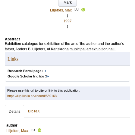
Mark
LU
Liljefors, Max
(
1997
)
Abstract
Exhibition catalogue for exhibition of the art of the author and the author's
father, Anders B. Liljefors, at Karlskrona municipal art exhibition hall.
Links
Research Portal page
Google Scholar
find title
Please use this url to cite or link to this publication:
https://lup.lub.lu.se/record/539163
BibTeX
Details
author
LU
Liljefors, Max