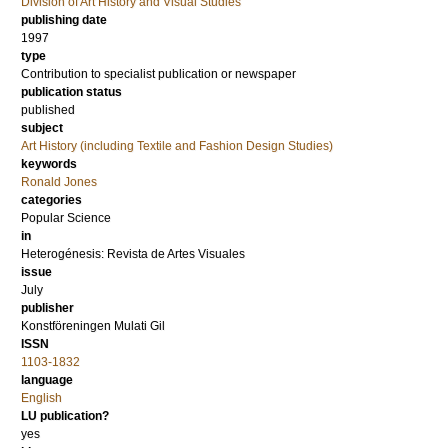
Division of Art History and Visual Studies
publishing date
1997
type
Contribution to specialist publication or newspaper
publication status
published
subject
Art History (including Textile and Fashion Design Studies)
keywords
Ronald Jones
categories
Popular Science
in
Heterogénesis: Revista de Artes Visuales
issue
July
publisher
Konstföreningen Mulati Gil
ISSN
1103-1832
language
English
LU publication?
yes