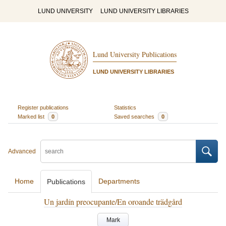
LUND UNIVERSITY
LUND UNIVERSITY LIBRARIES
Lund University Publications
LUND UNIVERSITY LIBRARIES
Register publications
Statistics
Marked list
0
Saved searches
0
Advanced
Home
Departments
Publications
Un jardín preocupante/En oroande trädgård
Mark