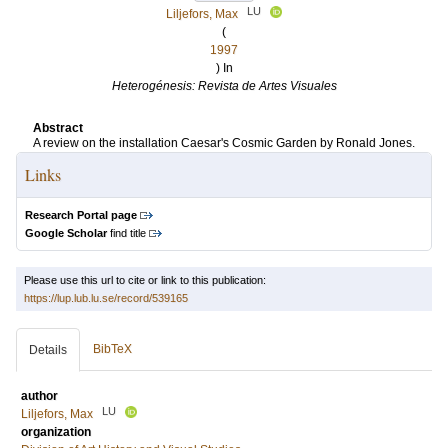
LU
Liljefors, Max
(
1997
) In
Heterogénesis: Revista de Artes Visuales
Abstract
A review on the installation Caesar's Cosmic Garden by Ronald Jones.
Links
Research Portal page
Google Scholar
find title
Please use this url to cite or link to this publication:
https://lup.lub.lu.se/record/539165
BibTeX
Details
author
LU
Liljefors, Max
organization