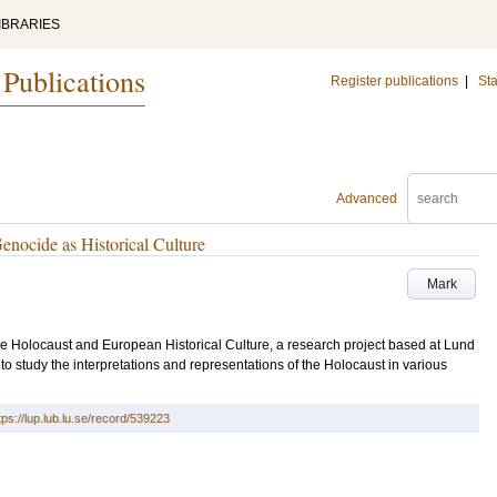
IBRARIES
 Publications
Register publications
|
Sta
Advanced
enocide as Historical Culture
Mark
 The Holocaust and European Historical Culture, a research project based at Lund
 to study the interpretations and representations of the Holocaust in various
tps://lup.lub.lu.se/record/539223