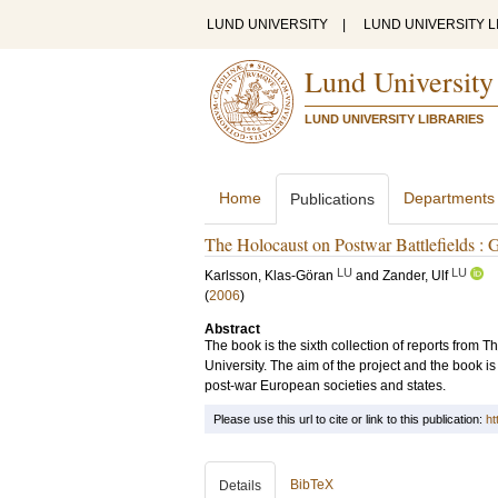
LUND UNIVERSITY
|
LUND UNIVERSITY L
Lund University
LUND UNIVERSITY LIBRARIES
Home
Departments
Publications
The Holocaust on Postwar Battlefields : G
LU
LU
Karlsson, Klas-Göran
and
Zander, Ulf
(
2006
)
Abstract
The book is the sixth collection of reports from
University. The aim of the project and the book is
post-war European societies and states.
Please use this url to cite or link to this publication:
ht
BibTeX
Details