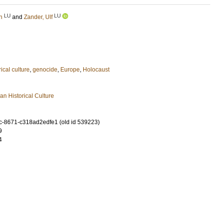
LU
LU
n
and
Zander, Ulf
rical culture
,
genocide
,
Europe
,
Holocaust
n Historical Culture
-8671-c318ad2edfe1 (old id 539223)
9
4