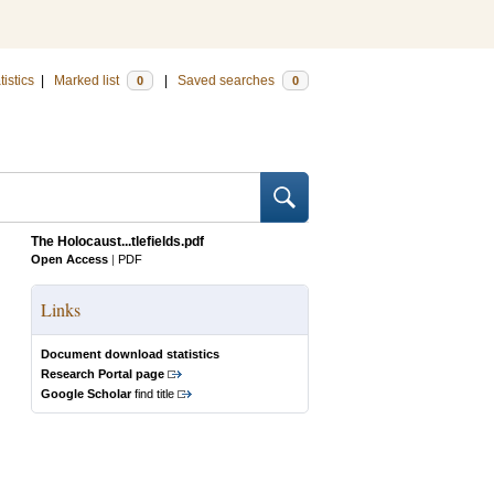
tistics
|
Marked list
|
Saved searches
0
0
The Holocaust...tlefields.pdf
Open Access
|
PDF
Links
Document download statistics
Research Portal page
Google Scholar
find title