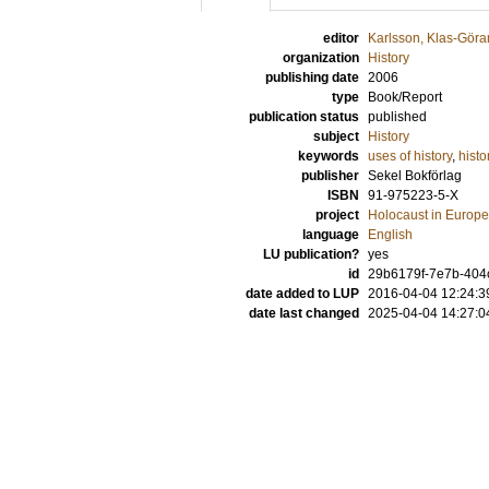
editor
Karlsson, Klas-Göra
organization
History
publishing date
2006
type
Book/Report
publication status
published
subject
History
keywords
uses of history
,
histo
publisher
Sekel Bokförlag
ISBN
91-975223-5-X
project
Holocaust in Europea
language
English
LU publication?
yes
id
29b6179f-7e7b-404c
date added to LUP
2016-04-04 12:24:3
date last changed
2025-04-04 14:27:0