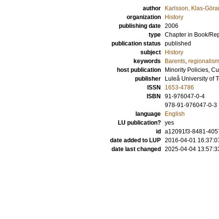
author
Karlsson, Klas-Göra
organization
History
publishing date
2006
type
Chapter in Book/Re
publication status
published
subject
History
keywords
Barents
,
regionalis
host publication
Minority Policies, C
publisher
Luleå University of
ISSN
1653-4786
ISBN
91-976047-0-4
978-91-976047-0-3
language
English
LU publication?
yes
id
a12091f3-8481-4057
date added to LUP
2016-04-01 16:37:0
date last changed
2025-04-04 13:57:3