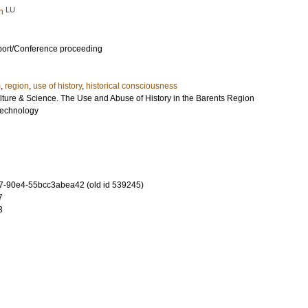
LU
n
port/Conference proceeding
m
,
region
,
use of history
,
historical consciousness
ulture & Science. The Use and Abuse of History in the Barents Region
 Technology
-90e4-55bcc3abea42 (old id 539245)
7
3