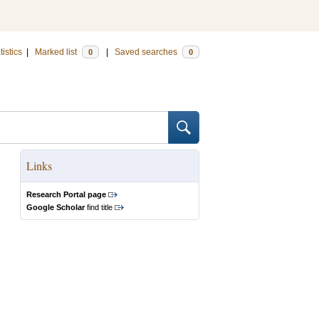
tistics
|
Marked list
|
Saved searches
0
0
Links
Research Portal page
Google Scholar
find title