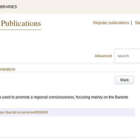
IBRARIES
 Publications
Register publications
|
Sta
Advanced
iousness
Mark
is used to promote a regional consciousness, focusing mainly on the Barents
tps://lup.lub.lu.se/record/539245