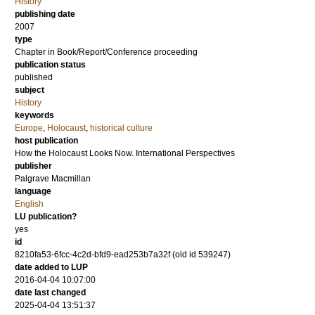
History
publishing date
2007
type
Chapter in Book/Report/Conference proceeding
publication status
published
subject
History
keywords
Europe
,
Holocaust
,
historical culture
host publication
How the Holocaust Looks Now. International Perspectives
publisher
Palgrave Macmillan
language
English
LU publication?
yes
id
8210fa53-6fcc-4c2d-bfd9-ead253b7a32f (old id 539247)
date added to LUP
2016-04-04 10:07:00
date last changed
2025-04-04 13:51:37