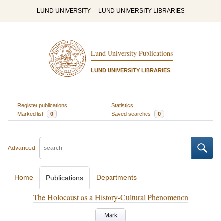
LUND UNIVERSITY
LUND UNIVERSITY LIBRARIES
Lund University Publications
LUND UNIVERSITY LIBRARIES
Register publications
Statistics
Marked list
0
Saved searches
0
Advanced
Home
Departments
Publications
The Holocaust as a History-Cultural Phenomenon
Mark