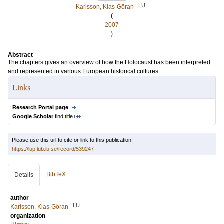
LU
Karlsson, Klas-Göran
(
2007
)
Abstract
The chapters gives an overview of how the Holocaust has been interpreted
and represented in various European historical cultures.
Links
Research Portal page
Google Scholar
find title
Please use this url to cite or link to this publication:
https://lup.lub.lu.se/record/539247
BibTeX
Details
author
LU
Karlsson, Klas-Göran
organization