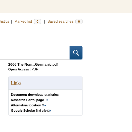
tistics
|
Marked list
|
Saved searches
0
0
2006 The Nom...Germanic.pdf
Open Access
|
PDF
Links
Document download statistics
Research Portal page
Alternative location
Google Scholar
find title