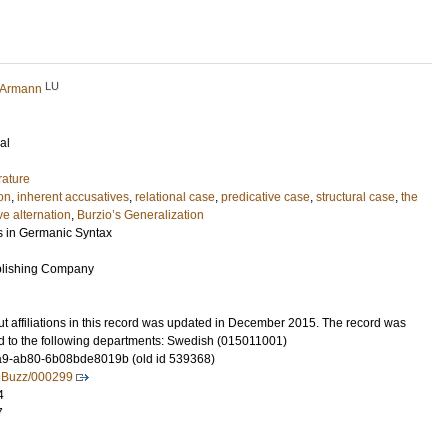
LU
r Armann
al
rature
ion
,
inherent accusatives
,
relational case
,
predicative case
,
structural case
,
the
e alternation
,
Burzio’s Generalization
s in Germanic Syntax
blishing Company
t affiliations in this record was updated in December 2015. The record was
d to the following departments: Swedish (015011001)
9-ab80-6b08bde8019b (old id 539368)
ingBuzz/000299
4
7