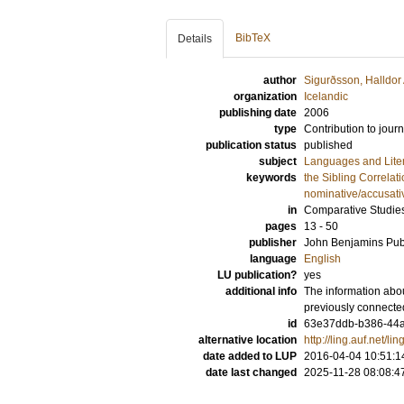
BibTeX
Details
author
Sigurðsson, Halldo
organization
Icelandic
publishing date
2006
type
Contribution to journ
publication status
published
subject
Languages and Lite
keywords
the Sibling Correlat
nominative/accusativ
in
Comparative Studie
pages
13 - 50
publisher
John Benjamins Pu
language
English
LU publication?
yes
additional info
The information abou
previously connecte
id
63e37ddb-b386-44a
alternative location
http://ling.auf.net/l
date added to LUP
2016-04-04 10:51:1
date last changed
2025-11-28 08:08:4