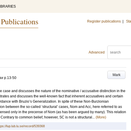
IBRARIES
 Publications
Register publications
|
Sta
Advanced
Mark
ax
p.13-50
ve case and discusses the nature of the nominative / accusative distinction in the
strates and discusses the well-known fact that inherent accusatives and certain
rdance with Bruzio’s Generalization. In spite of these Non-Burzionian
ion between the so-called ‘structural’ cases, Nom and Acc, here referred to as
 licensed only in the precense of Nom (as has been argued by many). This relation
. Contrary to common belief, however, SC is not a structural...
(More)
tps://lup.lub.lu.se/record/539368