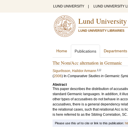
LUND UNIVERSITY
|
LUND UNIVERSITY L
Lund University
LUND UNIVERSITY LIBRARIES
Home
Departments
Publications
The Nom/Acc alternation in Germanic
LU
Sigurðsson, Halldor Armann
(
2006
) In
Comparative Studies in Germanic Synt
Abstract
This paper describes the distribution of accusati
standard Germanic languages. In addition, it illu
other types of accusatives do not behave in acco
accusatives, there is a general dependency relat
the relational cases, such that relational Acc is
is here referred to as the Sibling Correlation, SC
Please use this url to cite or link to this publication:
ht